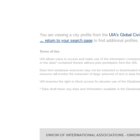
You are viewing a city profile from the
UIA's Global Civ
← return to your search page
to find additional profiles.
Terms of Use
UIA allows users to access and make use of the information contained 
or the data* contained therein without prior permission from the UIA.
Data from database resources may not be extracted or downloaded in b
resource will involve the extraction of large amounts of text or data 
UIA reserves the right to block access for abusive use of the Databas
* Data shall mean any data and information available in the Database 
UNION OF INTERNATIONAL ASSOCIATIONS - UNION