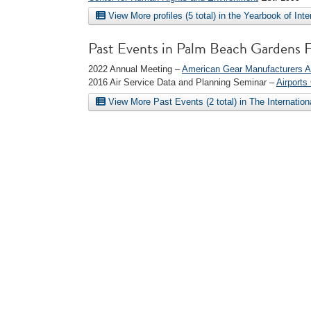
View More profiles (5 total) in the Yearbook of Int
Past Events in Palm Beach Gardens 
2022 Annual Meeting –
American Gear Manufacturers A
2016 Air Service Data and Planning Seminar –
Airports
View More Past Events (2 total) in The Internatio