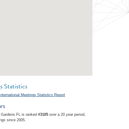
 Statistics
International Meetings Statistics Report
rs
 Gardens FL is ranked
#3105
over a 20 year period,
ngs since 2005.