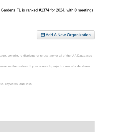
 Gardens FL is ranked
#1374
for 2024, with
0
meetings.
Add A New Organization
ge, compile, re-distribute or re-use any or all of the UIA Databases
esources themselves. If your research project or use of a database
xt, keywords, and links.