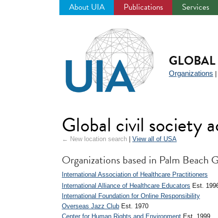
About UIA
Publications
Services
Jump
to
navigation
GLOBAL 
Organizations
Global civil society
← New location search
|
View all of USA
Organizations based in Palm Beach 
International Association of Healthcare Practitioners
International Alliance of Healthcare Educators
Est. 199
International Foundation for Online Responsibility
Overseas Jazz Club
Est. 1970
Center for Human Rights and Environment
Est. 1999