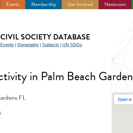
Events
Membership
Get Involved
Newsroom
CIVIL SOCIETY DATABASE
Events
Geography
Subjects
UN SDGs
|
|
|
|
 activity in Palm Beach Gard
Gardens FL
6