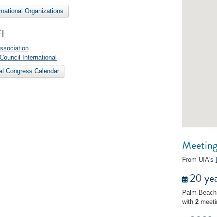
ernational Organizations
FL
ssociation
 Council International
nal Congress Calendar
Meetings
From UIA's
20 yea
Palm Beach
with
2
meeti