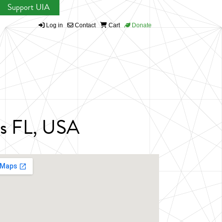
Support UIA
Log in
Contact
Cart
Donate
ens FL, USA