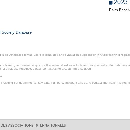
2023
Palm Beach
il Society Database
.
in its Databases for the user’s internal use and evaluation purposes only. A user may not re-packa
ulk using automated scripts or other external software tools not provided within the database r
from a database resource, please contact us for a customized solution.
e.
including but not limited to: raw data, numbers, images, names and contact information, logos, te
 DES ASSOCIATIONS INTERNATIONALES