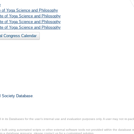
e
te of Yoga Science and Philosophy
tute of Yoga Science and Philosophy
tute of Yoga Science and Philosophy
tute of Yoga Science and Philosophy
nal Congress Calendar
il Society Database
.
in its Databases for the user’s internal use and evaluation purposes only. A user may not re-packa
ulk using automated scripts or other external software tools not provided within the database r
from a database resource, please contact us for a customized solution.