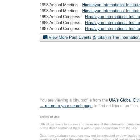
1998 Annual Meeting –
Himalayan International Institut
1998 Annual Meeting –
Himalayan International Institu
1993 Annual Congress –
Himalayan International Insti
1988 Annual Congress –
Himalayan International Insti
1987 Annual Congress –
Himalayan International Insti
View More Past Events (5 total) in The Internatio
You are viewing a city profile from the
UIA's Global Civ
← return to your search page
to find additional profiles.
Terms of Use
UIA allows users to access and make use of the information contained 
or the data* contained therein without prior permission from the UIA.
Data from database resources may not be extracted or downloaded in b
resource will involve the extraction of large amounts of text or data 