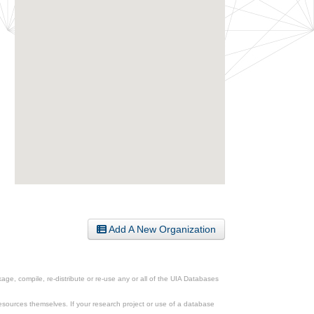
Add A New Organization
ge, compile, re-distribute or re-use any or all of the UIA Databases
esources themselves. If your research project or use of a database