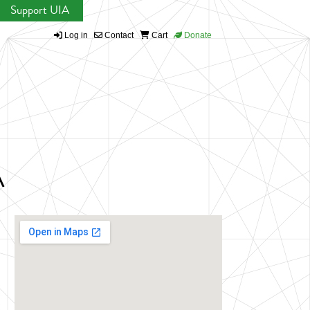
Support UIA
Log in
Contact
Cart
Donate
A