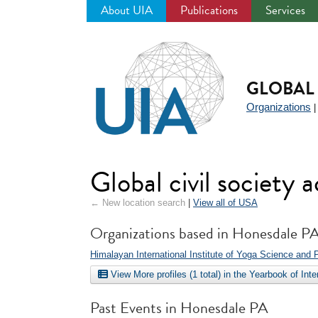
About UIA
Publications
Services
Jump
to
navigation
GLOBAL 
Organizations
Global civil society
← New location search
|
View all of USA
Organizations based in Honesdale P
Himalayan International Institute of Yoga Science and 
View More profiles (1 total) in the Yearbook of Int
Past Events in Honesdale PA