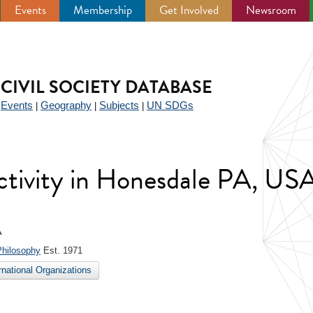
Events
Membership
Get Involved
Newsroom
CIVIL SOCIETY DATABASE
Events
Geography
Subjects
UN SDGs
|
|
|
|
 activity in Honesdale PA, US
A
Philosophy
Est. 1971
ernational Organizations