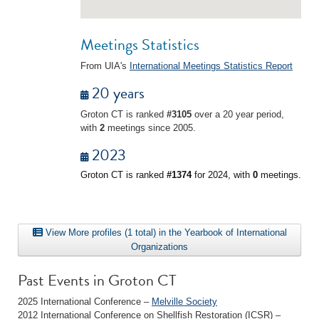
Meetings Statistics
From UIA's
International Meetings Statistics Report
20 years
Groton CT is ranked
#3105
over a 20 year period,
with
2
meetings since 2005.
2023
Groton CT is ranked
#1374
for 2024, with
0
meetings.
View More profiles (1 total) in the Yearbook of International
Organizations
Past Events in Groton CT
2025 International Conference –
Melville Society
2012 International Conference on Shellfish Restoration (ICSR) –