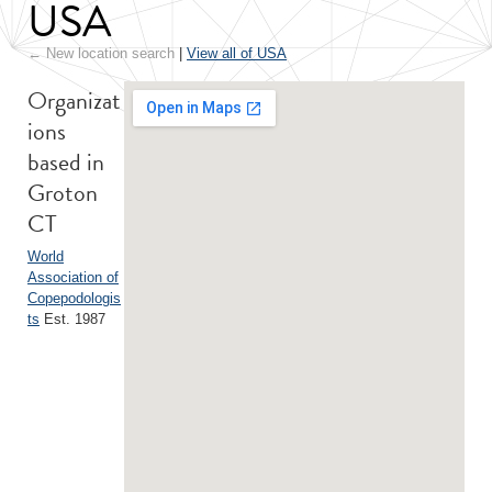
USA
← New location search
|
View all of USA
Organizat
ions
based in
Groton
CT
World
Association of
Copepodologis
ts
Est. 1987