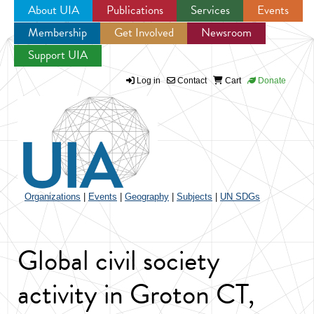
About UIA
Publications
Services
Events
Membership
Get Involved
Newsroom
Jump to navigation
Support UIA
Log in
Contact
Cart
Donate
Organizations
|
Events
|
Geography
|
Subjects
|
UN SDGs
Global civil society
activity in Groton CT,