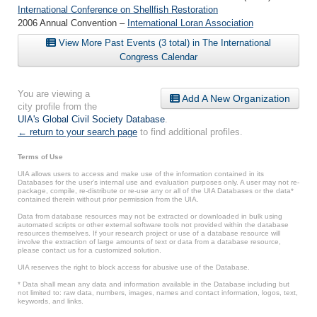
International Conference on Shellfish Restoration
2006 Annual Convention –
International Loran Association
View More Past Events (3 total) in The International
Congress Calendar
You are viewing a
Add A New Organization
city profile from the
UIA's Global Civil Society Database
.
← return to your search page
to find additional profiles.
Terms of Use
UIA allows users to access and make use of the information contained in its
Databases for the user’s internal use and evaluation purposes only. A user may not re-
package, compile, re-distribute or re-use any or all of the UIA Databases or the data*
contained therein without prior permission from the UIA.
Data from database resources may not be extracted or downloaded in bulk using
automated scripts or other external software tools not provided within the database
resources themselves. If your research project or use of a database resource will
involve the extraction of large amounts of text or data from a database resource,
please contact us for a customized solution.
UIA reserves the right to block access for abusive use of the Database.
* Data shall mean any data and information available in the Database including but
not limited to: raw data, numbers, images, names and contact information, logos, text,
keywords, and links.