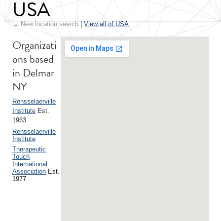
USA
← New location search
|
View all of USA
Organizati
ons based
in Delmar
NY
Rensselaerville
Institute
Est.
1963
Rensselaerville
Institute
Therapeutic
Touch
International
Association
Est.
1977