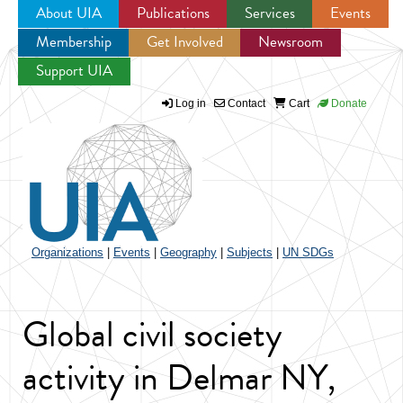
About UIA
Publications
Services
Events
Membership
Get Involved
Newsroom
Jump to navigation
Support UIA
Log in
Contact
Cart
Donate
Organizations
|
Events
|
Geography
|
Subjects
|
UN SDGs
Global civil society
activity in Delmar NY,