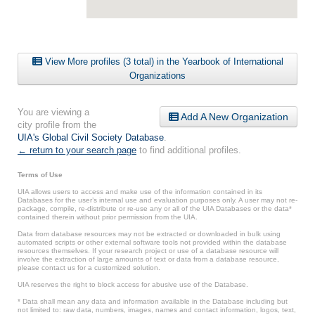
View More profiles (3 total) in the Yearbook of International
Organizations
You are viewing a
Add A New Organization
city profile from the
UIA's Global Civil Society Database
.
← return to your search page
to find additional profiles.
Terms of Use
UIA allows users to access and make use of the information contained in its
Databases for the user’s internal use and evaluation purposes only. A user may not re-
package, compile, re-distribute or re-use any or all of the UIA Databases or the data*
contained therein without prior permission from the UIA.
Data from database resources may not be extracted or downloaded in bulk using
automated scripts or other external software tools not provided within the database
resources themselves. If your research project or use of a database resource will
involve the extraction of large amounts of text or data from a database resource,
please contact us for a customized solution.
UIA reserves the right to block access for abusive use of the Database.
* Data shall mean any data and information available in the Database including but
not limited to: raw data, numbers, images, names and contact information, logos, text,