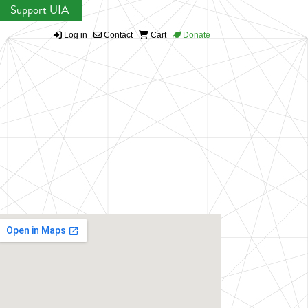
Support UIA
Log in
Contact
Cart
Donate