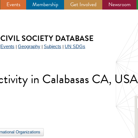
Events
Membership
Get Involved
Newsroom
CIVIL SOCIETY DATABASE
Events
Geography
Subjects
UN SDGs
|
|
|
|
 activity in Calabasas CA, USA
ernational Organizations