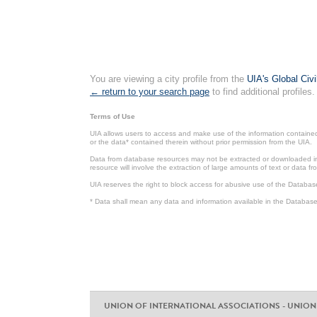
You are viewing a city profile from the
UIA's Global Civ
← return to your search page
to find additional profiles.
Terms of Use
UIA allows users to access and make use of the information contained 
or the data* contained therein without prior permission from the UIA.
Data from database resources may not be extracted or downloaded in b
resource will involve the extraction of large amounts of text or data 
UIA reserves the right to block access for abusive use of the Databas
* Data shall mean any data and information available in the Database 
UNION OF INTERNATIONAL ASSOCIATIONS - UNION