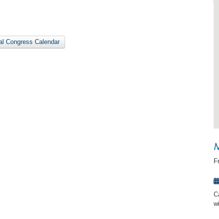
nal Congress Calendar
M
F
C
w