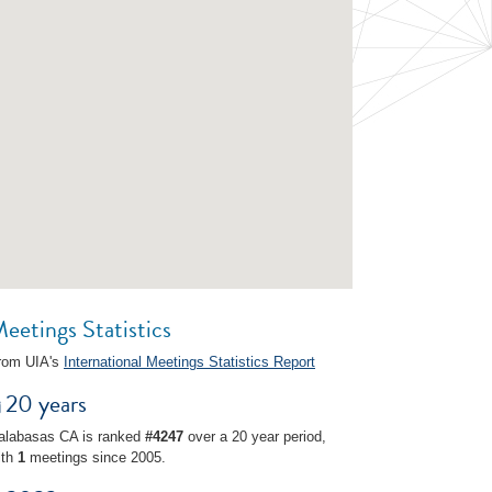
eetings Statistics
rom UIA's
International Meetings Statistics Report
20 years
alabasas CA is ranked
#4247
over a 20 year period,
ith
1
meetings since 2005.