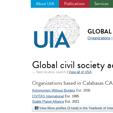
About UIA
Publications
Services
Jump
to
navigation
GLOBAL 
Organizations
Global civil society
← New location search
|
View all of USA
Organizations based in Calabasas CA
Astronomers Without Borders
Est. 2006
CIVITAS International
Est. 1995
Stable Planet Alliance
Est. 2021
View More profiles (3 total) in the Yearbook of Int