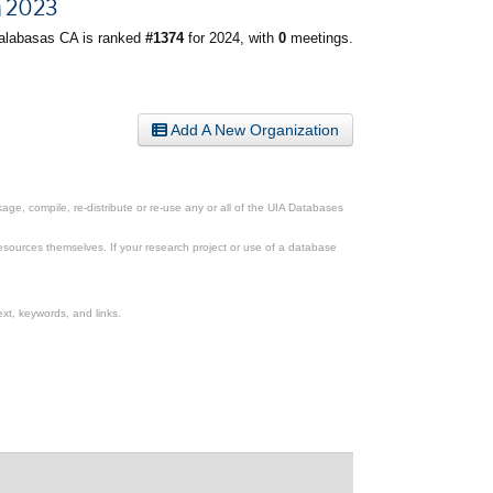
2023
alabasas CA is ranked
#1374
for 2024, with
0
meetings.
Add A New Organization
ge, compile, re-distribute or re-use any or all of the UIA Databases
esources themselves. If your research project or use of a database
xt, keywords, and links.