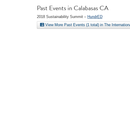
Past Events in Calabasas CA
2018 Sustainability Summit –
HundrED
View More Past Events (1 total) in The Internatio