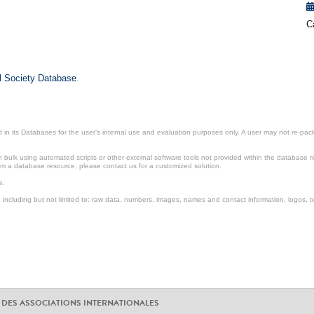
C
il Society Database
.
in its Databases for the user’s internal use and evaluation purposes only. A user may not re-packa
ulk using automated scripts or other external software tools not provided within the database r
from a database resource, please contact us for a customized solution.
e.
including but not limited to: raw data, numbers, images, names and contact information, logos, te
 DES ASSOCIATIONS INTERNATIONALES