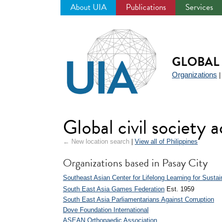
About UIA
Publications
Services
Jump
to
navigation
GLOBAL 
Organizations
Global civil society a
← New location search
|
View all of Philippines
Organizations based in Pasay City
Southeast Asian Center for Lifelong Learning for Sust
South East Asia Games Federation
Est. 1959
South East Asia Parliamentarians Against Corruption
Dove Foundation International
ASEAN Orthopaedic Association