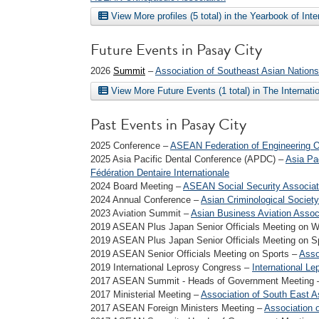
View More profiles (5 total) in the Yearbook of Int
Future Events in Pasay City
2026
Summit
–
Association of Southeast Asian Nations
View More Future Events (1 total) in The Internat
Past Events in Pasay City
2025 Conference –
ASEAN Federation of Engineering O
2025 Asia Pacific Dental Conference (APDC) –
Asia Pac
Fédération Dentaire Internationale
2024 Board Meeting –
ASEAN Social Security Associat
2024 Annual Conference –
Asian Criminological Society
2023 Aviation Summit –
Asian Business Aviation Assoc
2019 ASEAN Plus Japan Senior Officials Meeting on 
2019 ASEAN Plus Japan Senior Officials Meeting on S
2019 ASEAN Senior Officials Meeting on Sports –
Asso
2019 International Leprosy Congress –
International Le
2017 ASEAN Summit - Heads of Government Meeting
2017 Ministerial Meeting –
Association of South East A
2017 ASEAN Foreign Ministers Meeting –
Association 