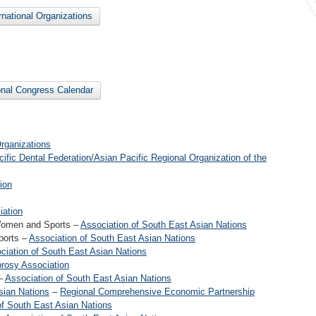
ernational Organizations
ional Congress Calendar
rganizations
ific Dental Federation/Asian Pacific Regional Organization of the
ion
iation
Women and Sports –
Association of South East Asian Nations
ports –
Association of South East Asian Nations
ciation of South East Asian Nations
prosy Association
 –
Association of South East Asian Nations
sian Nations
–
Regional Comprehensive Economic Partnership
of South East Asian Nations