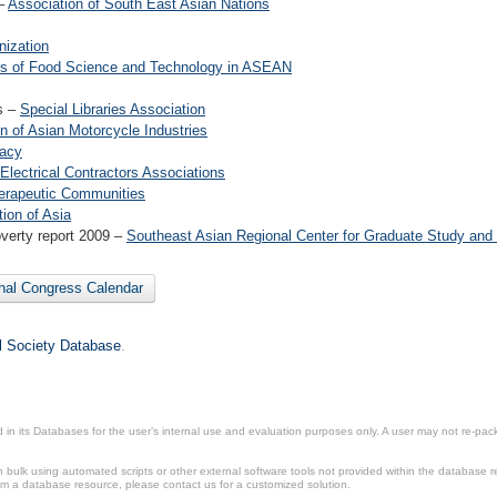
 –
Association of South East Asian Nations
nization
utes of Food Science and Technology in ASEAN
es –
Special Libraries Association
n of Asian Motorcycle Industries
macy
 Electrical Contractors Associations
herapeutic Communities
tion of Asia
overty report 2009 –
Southeast Asian Regional Center for Graduate Study and 
onal Congress Calendar
il Society Database
.
in its Databases for the user’s internal use and evaluation purposes only. A user may not re-packa
ulk using automated scripts or other external software tools not provided within the database r
from a database resource, please contact us for a customized solution.