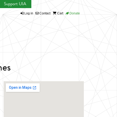
Support UIA
Log in
Contact
Cart
Donate
nes