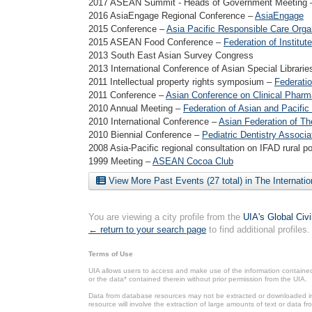
2017 ASEAN Summit - Heads of Government Meeting
2016 AsiaEngage Regional Conference –
AsiaEngage
2015 Conference –
Asia Pacific Responsible Care Orga
2015 ASEAN Food Conference –
Federation of Instit
2013 South East Asian Survey Congress
2013 International Conference of Asian Special Librari
2011 Intellectual property rights symposium –
Federatio
2011 Conference –
Asian Conference on Clinical Phar
2010 Annual Meeting –
Federation of Asian and Pacific
2010 International Conference –
Asian Federation of T
2010 Biennial Conference –
Pediatric Dentistry Associa
2008 Asia-Pacific regional consultation on IFAD rural p
1999 Meeting –
ASEAN Cocoa Club
View More Past Events (27 total) in The Internati
You are viewing a city profile from the
UIA's Global Civ
← return to your search page
to find additional profiles.
Terms of Use
UIA allows users to access and make use of the information contained 
or the data* contained therein without prior permission from the UIA.
Data from database resources may not be extracted or downloaded in b
resource will involve the extraction of large amounts of text or data 