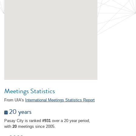
Meetings Statistics
From UIA's
International Meetings Statistics Report
20 years
Pasay City is ranked
#931
over a 20 year period,
with
20
meetings since 2005.