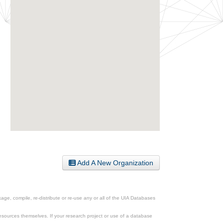
Add A New Organization
ge, compile, re-distribute or re-use any or all of the UIA Databases
esources themselves. If your research project or use of a database