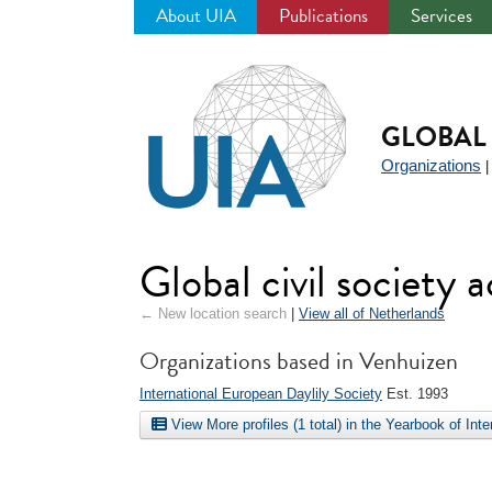
About UIA
Publications
Services
Jump
to
navigation
GLOBAL 
Organizations
Global civil society 
← New location search
|
View all of Netherlands
Organizations based in Venhuizen
International European Daylily Society
Est. 1993
View More profiles (1 total) in the Yearbook of Int