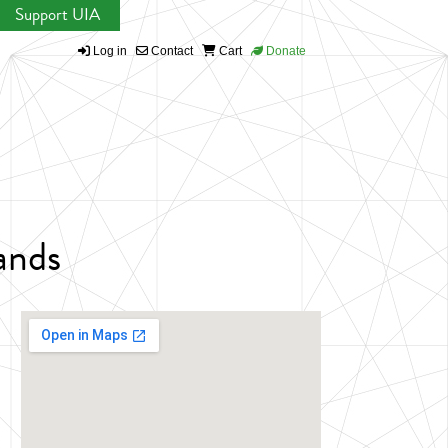
Support UIA
Log in
Contact
Cart
Donate
lands