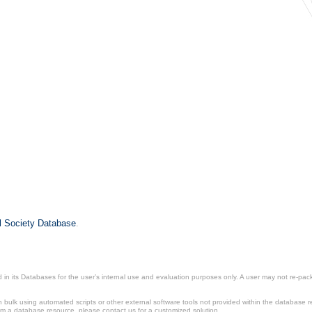
il Society Database
.
in its Databases for the user’s internal use and evaluation purposes only. A user may not re-packa
ulk using automated scripts or other external software tools not provided within the database r
from a database resource, please contact us for a customized solution.