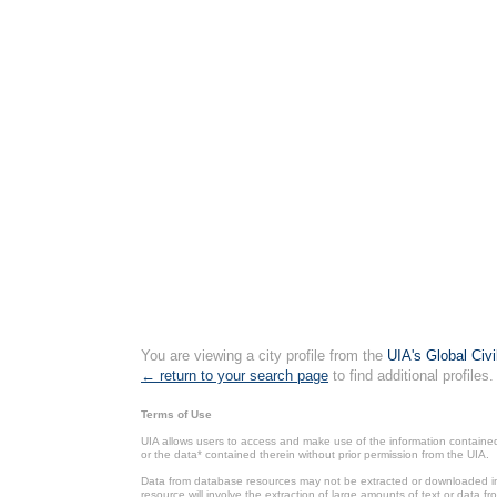
You are viewing a city profile from the
UIA's Global Civ
← return to your search page
to find additional profiles.
Terms of Use
UIA allows users to access and make use of the information contained 
or the data* contained therein without prior permission from the UIA.
Data from database resources may not be extracted or downloaded in b
resource will involve the extraction of large amounts of text or data 