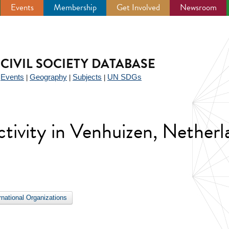
Events
Membership
Get Involved
Newsroom
CIVIL SOCIETY DATABASE
Events
Geography
Subjects
UN SDGs
|
|
|
|
activity in Venhuizen, Nether
ernational Organizations