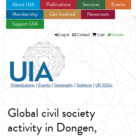
About UIA
Publications
Services
Events
Membership
Get Involved
Newsroom
Jump to navigation
Support UIA
Log in
Contact
Cart
Donate
Organizations
|
Events
|
Geography
|
Subjects
|
UN SDGs
Global civil society
activity in Dongen,