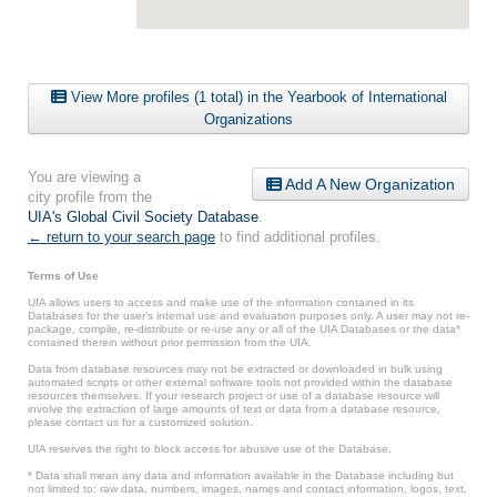
View More profiles (1 total) in the Yearbook of International
Organizations
You are viewing a
Add A New Organization
city profile from the
UIA's Global Civil Society Database
.
← return to your search page
to find additional profiles.
Terms of Use
UIA allows users to access and make use of the information contained in its
Databases for the user’s internal use and evaluation purposes only. A user may not re-
package, compile, re-distribute or re-use any or all of the UIA Databases or the data*
contained therein without prior permission from the UIA.
Data from database resources may not be extracted or downloaded in bulk using
automated scripts or other external software tools not provided within the database
resources themselves. If your research project or use of a database resource will
involve the extraction of large amounts of text or data from a database resource,
please contact us for a customized solution.
UIA reserves the right to block access for abusive use of the Database.
* Data shall mean any data and information available in the Database including but
not limited to: raw data, numbers, images, names and contact information, logos, text,