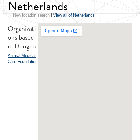
Netherlands
← New location search
|
View all of Netherlands
Organizati
ons based
in Dongen
Animal Medical
Care Foundation