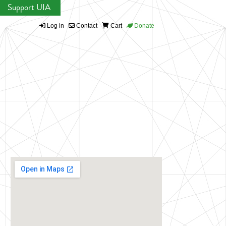
Support UIA
Log in
Contact
Cart
Donate