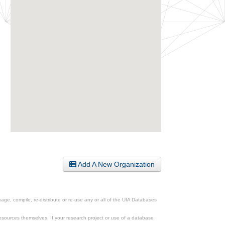
Add A New Organization
ge, compile, re-distribute or re-use any or all of the UIA Databases
esources themselves. If your research project or use of a database