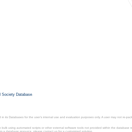
il Society Database
.
in its Databases for the user’s internal use and evaluation purposes only. A user may not re-packa
ulk using automated scripts or other external software tools not provided within the database r
from a database resource, please contact us for a customized solution.