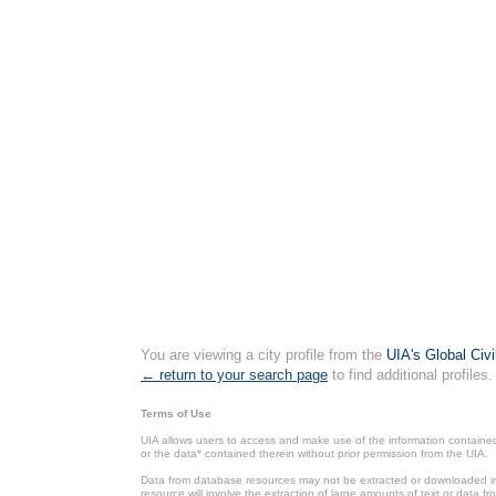
You are viewing a city profile from the
UIA's Global Civ
← return to your search page
to find additional profiles.
Terms of Use
UIA allows users to access and make use of the information contained 
or the data* contained therein without prior permission from the UIA.
Data from database resources may not be extracted or downloaded in b
resource will involve the extraction of large amounts of text or data 