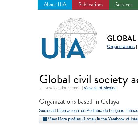
About UIA
Publications
Services
Jump
to
navigation
GLOBAL 
Organizations
Global civil society 
← New location search
|
View all of Mexico
Organizations based in Celaya
Sociedad Internacional de Pediatria de Lenguas Latina
View More profiles (1 total) in the Yearbook of Int