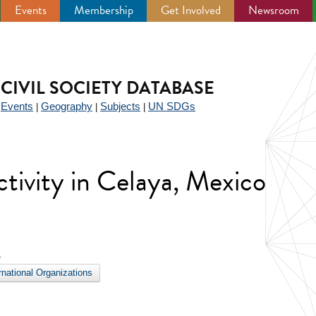
Events
Membership
Get Involved
Newsroom
CIVIL SOCIETY DATABASE
Events
Geography
Subjects
UN SDGs
|
|
|
|
activity in Celaya, Mexico
s
ernational Organizations