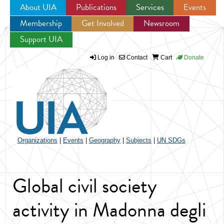
About UIA
Publications
Services
Events
Membership
Get Involved
Newsroom
Jump to navigation
Support UIA
Log in
Contact
Cart
Donate
Organizations
|
Events
|
Geography
|
Subjects
|
UN SDGs
Global civil society
activity in Madonna degli