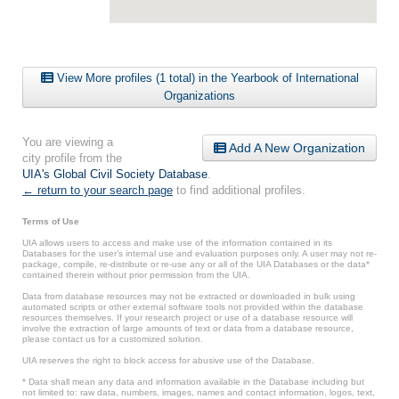
View More profiles (1 total) in the Yearbook of International
Organizations
You are viewing a
Add A New Organization
city profile from the
UIA's Global Civil Society Database
.
← return to your search page
to find additional profiles.
Terms of Use
UIA allows users to access and make use of the information contained in its
Databases for the user’s internal use and evaluation purposes only. A user may not re-
package, compile, re-distribute or re-use any or all of the UIA Databases or the data*
contained therein without prior permission from the UIA.
Data from database resources may not be extracted or downloaded in bulk using
automated scripts or other external software tools not provided within the database
resources themselves. If your research project or use of a database resource will
involve the extraction of large amounts of text or data from a database resource,
please contact us for a customized solution.
UIA reserves the right to block access for abusive use of the Database.
* Data shall mean any data and information available in the Database including but
not limited to: raw data, numbers, images, names and contact information, logos, text,