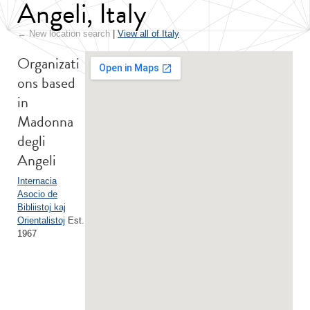
Angeli, Italy
← New location search
|
View all of Italy
Organizati
ons based
in
Madonna
degli
Angeli
Internacia
Asocio de
Bibliistoj kaj
Orientalistoj
Est.
1967