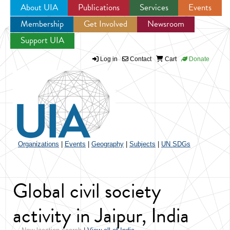
About UIA
Publications
Services
Events
Membership
Get Involved
Newsroom
Jump to navigation
Support UIA
Log in
Contact
Cart
Donate
Organizations
|
Events
|
Geography
|
Subjects
|
UN SDGs
Global civil society
activity in Jaipur, India