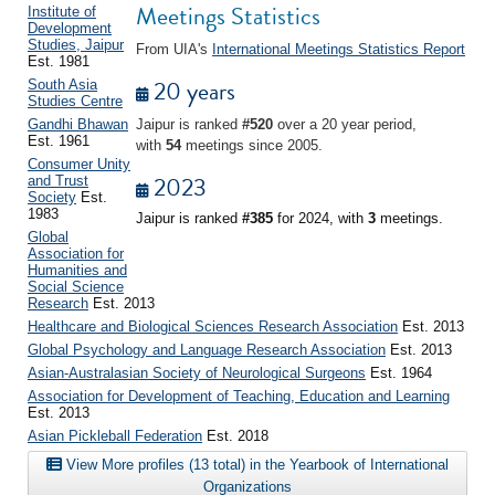
Meetings Statistics
Institute of
Development
Studies, Jaipur
From UIA's
International Meetings Statistics Report
Est. 1981
20 years
South Asia
Studies Centre
Gandhi Bhawan
Jaipur is ranked
#520
over a 20 year period,
Est. 1961
with
54
meetings since 2005.
Consumer Unity
2023
and Trust
Society
Est.
1983
Jaipur is ranked
#385
for 2024, with
3
meetings.
Global
Association for
Humanities and
Social Science
Research
Est. 2013
Healthcare and Biological Sciences Research Association
Est. 2013
Global Psychology and Language Research Association
Est. 2013
Asian-Australasian Society of Neurological Surgeons
Est. 1964
Association for Development of Teaching, Education and Learning
Est. 2013
Asian Pickleball Federation
Est. 2018
View More profiles (13 total) in the Yearbook of International
Organizations