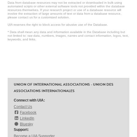
Data from database resources may not be extracted or downloaded in bulk using
automated scripts or other external software tools not provided within the database
resources themselves. If your research project or use of a database resource will
involve the extraction of large amounts of text or data from a database resource,
please contact us for a customized solution.
UIA reserves the right to block access for abusive use of the Database.
* Data shall mean any data and information available in the Database including but
not limited to: raw data, numbers, images, names and contact information, logos, text,
keywords, and links.
UNION OF INTERNATIONAL ASSOCIATIONS - UNION DES
ASSOCIATIONS INTERNATIONALES
Connect with UIA:
Contact Us
Facebook
LinkedIn
Bluesky
Support:
Become a UIA Supporter