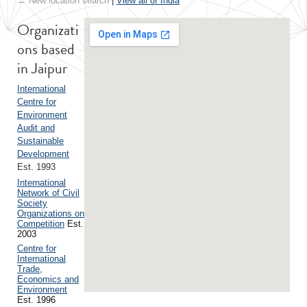
← New location search
|
View all of India
Organizati
ons based
in Jaipur
International
Centre for
Environment
Audit and
Sustainable
Development
Est. 1993
International
Network of Civil
Society
Organizations on
Competition
Est.
2003
Centre for
International
Trade,
Economics and
Environment
Est. 1996