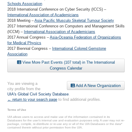
Schools Association
2018 International Conference on Cyber Security (ICCS) –
International Association of Academicians
2018 Meeting –
Asia Pacific Musculo Skeletal Tumour Society
2017 International Conference on Computers and Management Skills
(ICCM) –
International Association of Academicians
2017 Annual Congress –
Asia-Oceania Federation of Organizations
for Medical Physics
2017 Biennial Congress –
International Colored Gemstone
Association
View More Past Events (107 total) in The International
Congress Calendar
You are viewing a
Add A New Organization
city profile from the
UIA's Global Civil Society Database
.
← return to your search page
to find additional profiles.
Terms of Use
UIA allows users to access and make use of the information contained in its
Databases for the user’s internal use and evaluation purposes only. A user may not re-
package, compile, re-distribute or re-use any or all of the UIA Databases or the data*
contained therein without prior permission from the UIA.