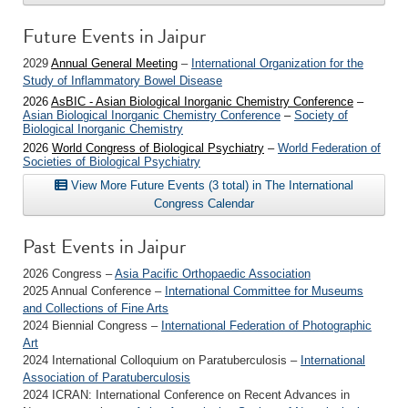
Future Events in Jaipur
2029
Annual General Meeting
–
International Organization for the
Study of Inflammatory Bowel Disease
2026
AsBIC - Asian Biological Inorganic Chemistry Conference
–
Asian Biological Inorganic Chemistry Conference
–
Society of
Biological Inorganic Chemistry
2026
World Congress of Biological Psychiatry
–
World Federation of
Societies of Biological Psychiatry
View More Future Events (3 total) in The International
Congress Calendar
Past Events in Jaipur
2026 Congress –
Asia Pacific Orthopaedic Association
2025 Annual Conference –
International Committee for Museums
and Collections of Fine Arts
2024 Biennial Congress –
International Federation of Photographic
Art
2024 International Colloquium on Paratuberculosis –
International
Association of Paratuberculosis
2024 ICRAN: International Conference on Recent Advances in