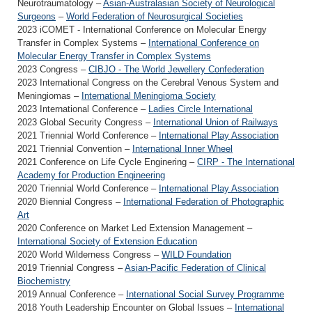
Neurotraumatology –
Asian-Australasian Society of Neurological
Surgeons
–
World Federation of Neurosurgical Societies
2023 iCOMET - International Conference on Molecular Energy
Transfer in Complex Systems –
International Conference on
Molecular Energy Transfer in Complex Systems
2023 Congress –
CIBJO - The World Jewellery Confederation
2023 International Congress on the Cerebral Venous System and
Meningiomas –
International Meningioma Society
2023 International Conference –
Ladies Circle International
2023 Global Security Congress –
International Union of Railways
2021 Triennial World Conference –
International Play Association
2021 Triennial Convention –
International Inner Wheel
2021 Conference on Life Cycle Enginering –
CIRP - The International
Academy for Production Engineering
2020 Triennial World Conference –
International Play Association
2020 Biennial Congress –
International Federation of Photographic
Art
2020 Conference on Market Led Extension Management –
International Society of Extension Education
2020 World Wilderness Congress –
WILD Foundation
2019 Triennial Congress –
Asian-Pacific Federation of Clinical
Biochemistry
2019 Annual Conference –
International Social Survey Programme
2018 Youth Leadership Encounter on Global Issues –
International