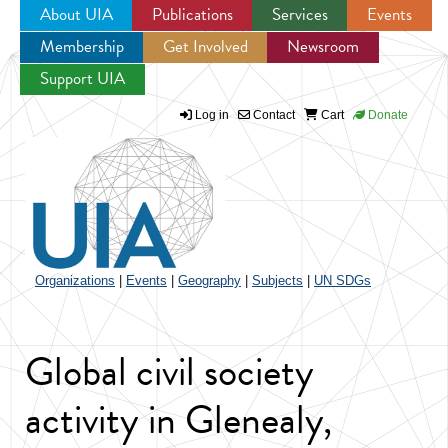
About UIA
Publications
Services
Events
Membership
Get Involved
Newsroom
Jump to navigation
Support UIA
Log in
Contact
Cart
Donate
Organizations
|
Events
|
Geography
|
Subjects
|
UN SDGs
Global civil society
activity in Glenealy,