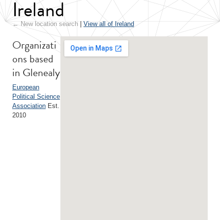
Ireland
← New location search
|
View all of Ireland
Organizati
ons based
in Glenealy
European
Political Science
Association
Est.
2010