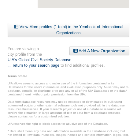
View More profiles (1 total) in the Yearbook of International
Organizations
You are viewing a
Add A New Organization
city profile from the
UIA's Global Civil Society Database
.
← return to your search page
to find additional profiles.
Terms of Use
UIA allows users to access and make use of the information contained in its
Databases for the user’s internal use and evaluation purposes only. A user may not re-
package, compile, re-distribute or re-use any or all of the UIA Databases or the data*
contained therein without prior permission from the UIA.
Data from database resources may not be extracted or downloaded in bulk using
automated scripts or other external software tools not provided within the database
resources themselves. If your research project or use of a database resource will
involve the extraction of large amounts of text or data from a database resource,
please contact us for a customized solution.
UIA reserves the right to block access for abusive use of the Database.
* Data shall mean any data and information available in the Database including but
not limited to: raw data, numbers, images, names and contact information, logos, text,