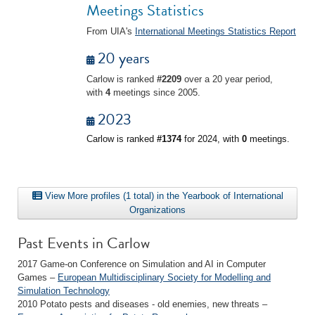
Meetings Statistics
From UIA's
International Meetings Statistics Report
20 years
Carlow is ranked
#2209
over a 20 year period,
with
4
meetings since 2005.
2023
Carlow is ranked
#1374
for 2024, with
0
meetings.
View More profiles (1 total) in the Yearbook of International
Organizations
Past Events in Carlow
2017 Game-on Conference on Simulation and AI in Computer
Games –
European Multidisciplinary Society for Modelling and
Simulation Technology
2010 Potato pests and diseases - old enemies, new threats –