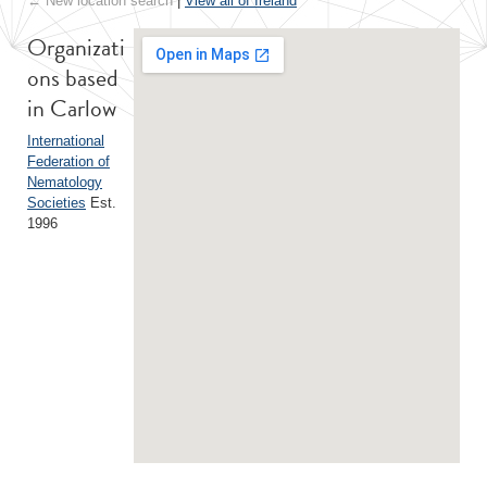
← New location search
|
View all of Ireland
Organizati
ons based
in Carlow
International
Federation of
Nematology
Societies
Est.
1996