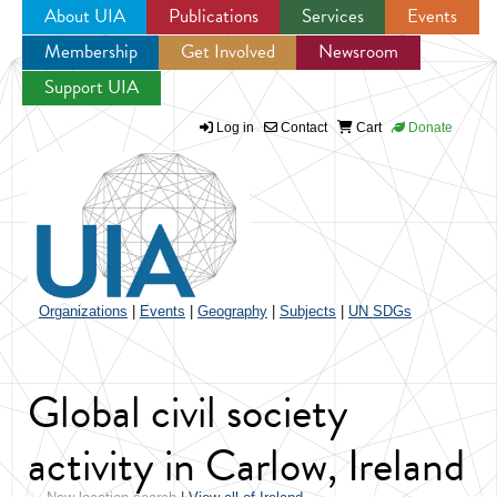
About UIA
Publications
Services
Events
Membership
Get Involved
Newsroom
Jump to navigation
Support UIA
Log in
Contact
Cart
Donate
Organizations
|
Events
|
Geography
|
Subjects
|
UN SDGs
Global civil society
activity in Carlow, Ireland