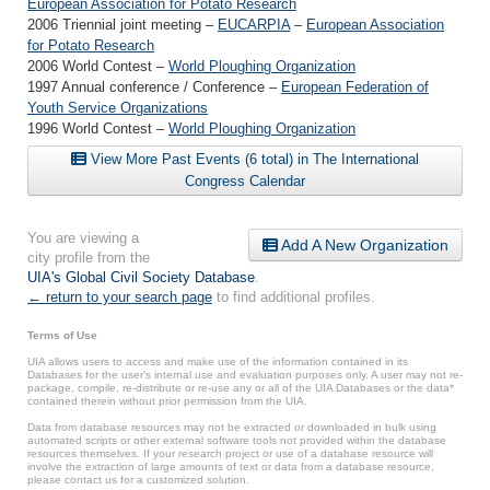
European Association for Potato Research
2006 Triennial joint meeting –
EUCARPIA
–
European Association
for Potato Research
2006 World Contest –
World Ploughing Organization
1997 Annual conference / Conference –
European Federation of
Youth Service Organizations
1996 World Contest –
World Ploughing Organization
View More Past Events (6 total) in The International
Congress Calendar
You are viewing a
Add A New Organization
city profile from the
UIA's Global Civil Society Database
.
← return to your search page
to find additional profiles.
Terms of Use
UIA allows users to access and make use of the information contained in its
Databases for the user’s internal use and evaluation purposes only. A user may not re-
package, compile, re-distribute or re-use any or all of the UIA Databases or the data*
contained therein without prior permission from the UIA.
Data from database resources may not be extracted or downloaded in bulk using
automated scripts or other external software tools not provided within the database
resources themselves. If your research project or use of a database resource will
involve the extraction of large amounts of text or data from a database resource,
please contact us for a customized solution.