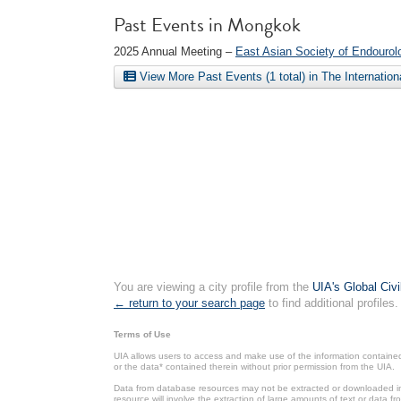
Past Events in Mongkok
2025 Annual Meeting –
East Asian Society of Endourol
View More Past Events (1 total) in The Internatio
You are viewing a city profile from the
UIA's Global Civ
← return to your search page
to find additional profiles.
Terms of Use
UIA allows users to access and make use of the information contained 
or the data* contained therein without prior permission from the UIA.
Data from database resources may not be extracted or downloaded in b
resource will involve the extraction of large amounts of text or data 