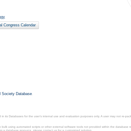
ogy
nal Congress Calendar
il Society Database
.
in its Databases for the user’s internal use and evaluation purposes only. A user may not re-packa
ulk using automated scripts or other external software tools not provided within the database r
from a database resource, please contact us for a customized solution.