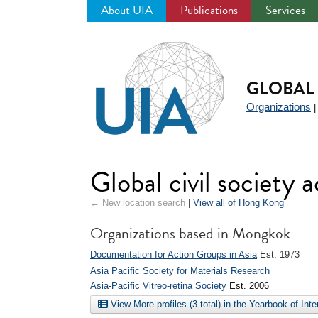
About UIA
Publications
Services
Jump
to
navigation
GLOBAL 
Organizations
Global civil society
← New location search
|
View all of Hong Kong
Organizations based in Mongkok
Documentation for Action Groups in Asia
Est. 1973
Asia Pacific Society for Materials Research
Asia-Pacific Vitreo-retina Society
Est. 2006
View More profiles (3 total) in the Yearbook of Int