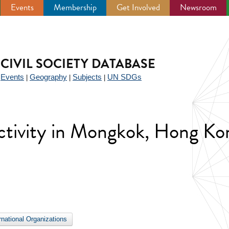
Events
Membership
Get Involved
Newsroom
CIVIL SOCIETY DATABASE
Events
Geography
Subjects
UN SDGs
|
|
|
|
 activity in Mongkok, Hong Ko
ernational Organizations