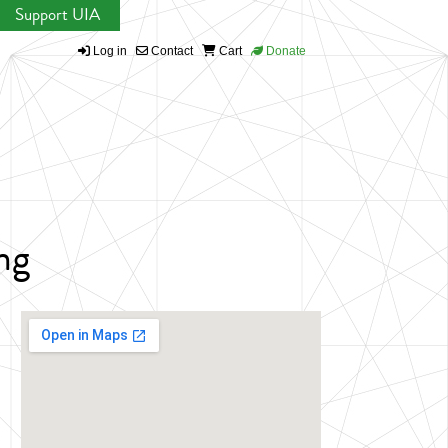
Support UIA
Log in
Contact
Cart
Donate
ng