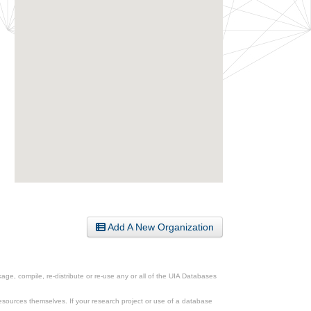
Add A New Organization
ge, compile, re-distribute or re-use any or all of the UIA Databases
esources themselves. If your research project or use of a database