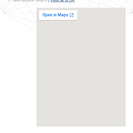
← New location search
|
View all of UK