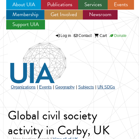
About UIA
Publications
Services
Events
Membership
Get Involved
Newsroom
Jump to navigation
Support UIA
Log in
Contact
Cart
Donate
Organizations
|
Events
|
Geography
|
Subjects
|
UN SDGs
Global civil society
activity in Corby, UK