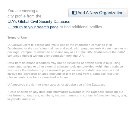
You are viewing a
Add A New Organization
city profile from the
UIA's Global Civil Society Database
.
← return to your search page
to find additional profiles.
Terms of Use
UIA allows users to access and make use of the information contained in its
Databases for the user’s internal use and evaluation purposes only. A user may not re-
package, compile, re-distribute or re-use any or all of the UIA Databases or the data*
contained therein without prior permission from the UIA.
Data from database resources may not be extracted or downloaded in bulk using
automated scripts or other external software tools not provided within the database
resources themselves. If your research project or use of a database resource will
involve the extraction of large amounts of text or data from a database resource,
please contact us for a customized solution.
UIA reserves the right to block access for abusive use of the Database.
* Data shall mean any data and information available in the Database including but
not limited to: raw data, numbers, images, names and contact information, logos, text,
keywords, and links.