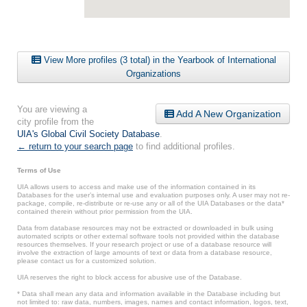
View More profiles (3 total) in the Yearbook of International
Organizations
You are viewing a
Add A New Organization
city profile from the
UIA's Global Civil Society Database
.
← return to your search page
to find additional profiles.
Terms of Use
UIA allows users to access and make use of the information contained in its
Databases for the user’s internal use and evaluation purposes only. A user may not re-
package, compile, re-distribute or re-use any or all of the UIA Databases or the data*
contained therein without prior permission from the UIA.
Data from database resources may not be extracted or downloaded in bulk using
automated scripts or other external software tools not provided within the database
resources themselves. If your research project or use of a database resource will
involve the extraction of large amounts of text or data from a database resource,
please contact us for a customized solution.
UIA reserves the right to block access for abusive use of the Database.
* Data shall mean any data and information available in the Database including but
not limited to: raw data, numbers, images, names and contact information, logos, text,