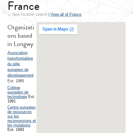
France
← New location search
|
View all of France
Organizati
ons based
in Longwy
Association
transfrontalière
du pôle
européen de
développement
Est. 1985
Collège
européen de
technologie
Est.
1991
Centre européen
de ressources
sur les
reconversions et
les mutations
Est. 1993