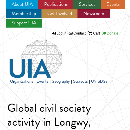
About UIA
Publications
Services
Events
Membership
Get Involved
Newsroom
Jump to navigation
Support UIA
Log in
Contact
Cart
Donate
Organizations
|
Events
|
Geography
|
Subjects
|
UN SDGs
Global civil society
activity in Longwy,