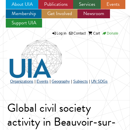
About UIA
Publications
Services
Events
Membership
Get Involved
Newsroom
Jump to navigation
Support UIA
Log in
Contact
Cart
Donate
Organizations
|
Events
|
Geography
|
Subjects
|
UN SDGs
Global civil society
activity in Beauvoir-sur-