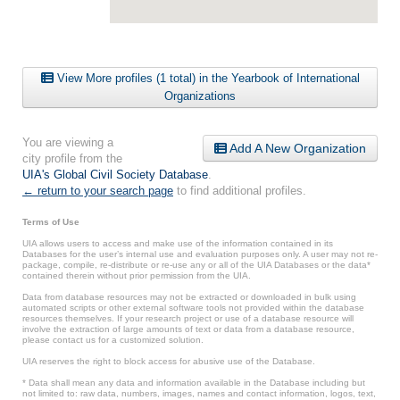
View More profiles (1 total) in the Yearbook of International
Organizations
You are viewing a
Add A New Organization
city profile from the
UIA's Global Civil Society Database
.
← return to your search page
to find additional profiles.
Terms of Use
UIA allows users to access and make use of the information contained in its
Databases for the user’s internal use and evaluation purposes only. A user may not re-
package, compile, re-distribute or re-use any or all of the UIA Databases or the data*
contained therein without prior permission from the UIA.
Data from database resources may not be extracted or downloaded in bulk using
automated scripts or other external software tools not provided within the database
resources themselves. If your research project or use of a database resource will
involve the extraction of large amounts of text or data from a database resource,
please contact us for a customized solution.
UIA reserves the right to block access for abusive use of the Database.
* Data shall mean any data and information available in the Database including but
not limited to: raw data, numbers, images, names and contact information, logos, text,