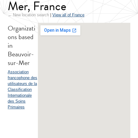
Mer, France
← New location search
|
View all of France
Organizati
ons based
in
Beauvoir-
sur-Mer
Association
francophone des
utilisateurs de la
Classification
Internationale
des Soins
Primaires