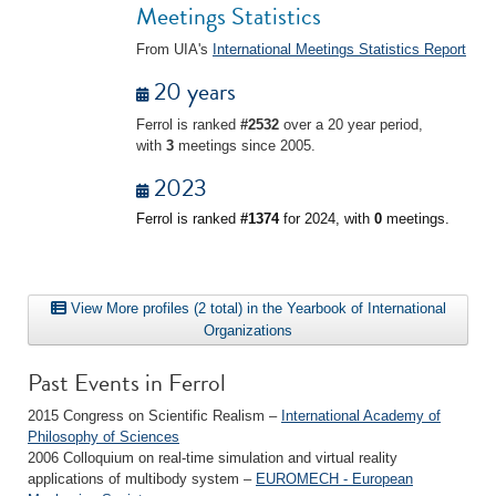
Meetings Statistics
From UIA's
International Meetings Statistics Report
20 years
Ferrol is ranked
#2532
over a 20 year period,
with
3
meetings since 2005.
2023
Ferrol is ranked
#1374
for 2024, with
0
meetings.
View More profiles (2 total) in the Yearbook of International
Organizations
Past Events in Ferrol
2015 Congress on Scientific Realism –
International Academy of
Philosophy of Sciences
2006 Colloquium on real-time simulation and virtual reality
applications of multibody system –
EUROMECH - European