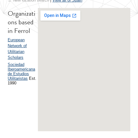
← New location search
|
View all of Spain
Organizati
ons based
in Ferrol
European
Network of
Utilitarian
Scholars
Sociedad
Iberoamericana
de Estudios
Utilitaristas
Est.
1990