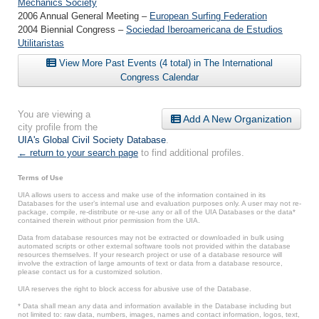
Mechanics Society
2006 Annual General Meeting –
European Surfing Federation
2004 Biennial Congress –
Sociedad Iberoamericana de Estudios
Utilitaristas
View More Past Events (4 total) in The International
Congress Calendar
You are viewing a
Add A New Organization
city profile from the
UIA's Global Civil Society Database
.
← return to your search page
to find additional profiles.
Terms of Use
UIA allows users to access and make use of the information contained in its
Databases for the user’s internal use and evaluation purposes only. A user may not re-
package, compile, re-distribute or re-use any or all of the UIA Databases or the data*
contained therein without prior permission from the UIA.
Data from database resources may not be extracted or downloaded in bulk using
automated scripts or other external software tools not provided within the database
resources themselves. If your research project or use of a database resource will
involve the extraction of large amounts of text or data from a database resource,
please contact us for a customized solution.
UIA reserves the right to block access for abusive use of the Database.
* Data shall mean any data and information available in the Database including but
not limited to: raw data, numbers, images, names and contact information, logos, text,