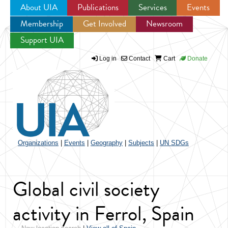
About UIA
Publications
Services
Events
Membership
Get Involved
Newsroom
Jump to navigation
Support UIA
Log in
Contact
Cart
Donate
Organizations
|
Events
|
Geography
|
Subjects
|
UN SDGs
Global civil society
activity in Ferrol, Spain