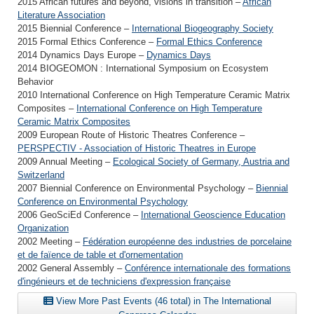
2015 African futures and beyond, visions in transition –
African
Literature Association
2015 Biennial Conference –
International Biogeography Society
2015 Formal Ethics Conference –
Formal Ethics Conference
2014 Dynamics Days Europe –
Dynamics Days
2014 BIOGEOMON : International Symposium on Ecosystem
Behavior
2010 International Conference on High Temperature Ceramic Matrix
Composites –
International Conference on High Temperature
Ceramic Matrix Composites
2009 European Route of Historic Theatres Conference –
PERSPECTIV - Association of Historic Theatres in Europe
2009 Annual Meeting –
Ecological Society of Germany, Austria and
Switzerland
2007 Biennial Conference on Environmental Psychology –
Biennial
Conference on Environmental Psychology
2006 GeoSciEd Conference –
International Geoscience Education
Organization
2002 Meeting –
Fédération européenne des industries de porcelaine
et de faïence de table et d'ornementation
2002 General Assembly –
Conférence internationale des formations
d'ingénieurs et de techniciens d'expression française
View More Past Events (46 total) in The International