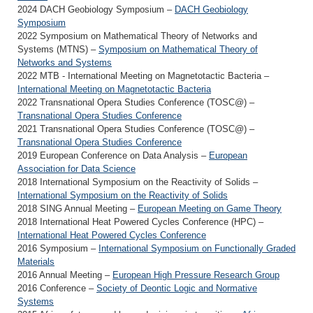
2024 DACH Geobiology Symposium –
DACH Geobiology
Symposium
2022 Symposium on Mathematical Theory of Networks and
Systems (MTNS) –
Symposium on Mathematical Theory of
Networks and Systems
2022 MTB - International Meeting on Magnetotactic Bacteria –
International Meeting on Magnetotactic Bacteria
2022 Transnational Opera Studies Conference (TOSC@) –
Transnational Opera Studies Conference
2021 Transnational Opera Studies Conference (TOSC@) –
Transnational Opera Studies Conference
2019 European Conference on Data Analysis –
European
Association for Data Science
2018 International Symposium on the Reactivity of Solids –
International Symposium on the Reactivity of Solids
2018 SING Annual Meeting –
European Meeting on Game Theory
2018 International Heat Powered Cycles Conference (HPC) –
International Heat Powered Cycles Conference
2016 Symposium –
International Symposium on Functionally Graded
Materials
2016 Annual Meeting –
European High Pressure Research Group
2016 Conference –
Society of Deontic Logic and Normative
Systems