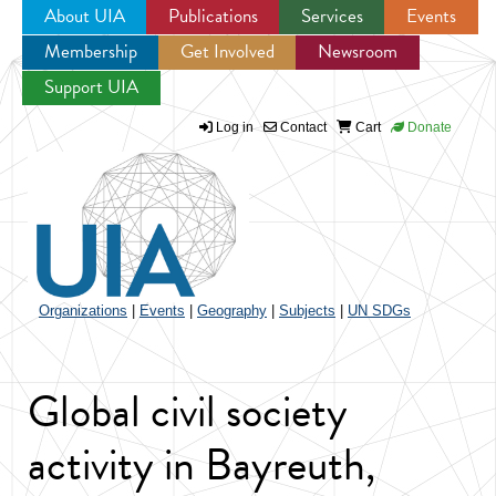
About UIA
Publications
Services
Events
Membership
Get Involved
Newsroom
Jump to navigation
Support UIA
Log in
Contact
Cart
Donate
Organizations
|
Events
|
Geography
|
Subjects
|
UN SDGs
Global civil society
activity in Bayreuth,