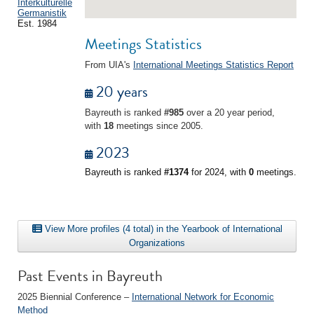
Interkulturelle
Germanistik
Est. 1984
Meetings Statistics
From UIA's
International Meetings Statistics Report
20 years
Bayreuth is ranked
#985
over a 20 year period,
with
18
meetings since 2005.
2023
Bayreuth is ranked
#1374
for 2024, with
0
meetings.
View More profiles (4 total) in the Yearbook of International
Organizations
Past Events in Bayreuth
2025 Biennial Conference –
International Network for Economic
Method