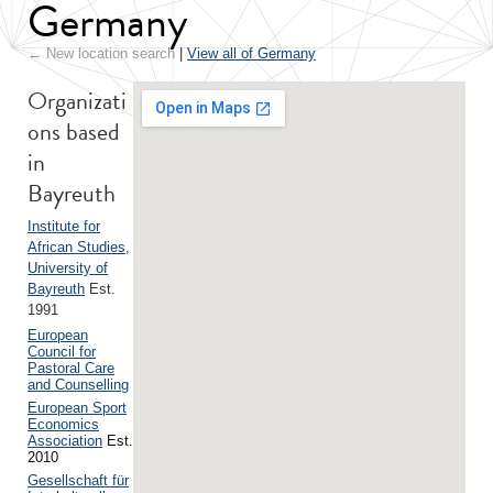
Germany
← New location search
|
View all of Germany
Organizati
ons based
in
Bayreuth
Institute for
African Studies,
University of
Bayreuth
Est.
1991
European
Council for
Pastoral Care
and Counselling
European Sport
Economics
Association
Est.
2010
Gesellschaft für