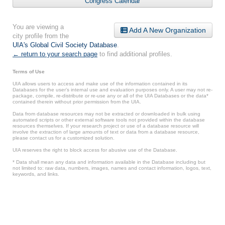
Congress Calendar
You are viewing a
Add A New Organization
city profile from the
UIA's Global Civil Society Database
.
← return to your search page
to find additional profiles.
Terms of Use
UIA allows users to access and make use of the information contained in its
Databases for the user’s internal use and evaluation purposes only. A user may not re-
package, compile, re-distribute or re-use any or all of the UIA Databases or the data*
contained therein without prior permission from the UIA.
Data from database resources may not be extracted or downloaded in bulk using
automated scripts or other external software tools not provided within the database
resources themselves. If your research project or use of a database resource will
involve the extraction of large amounts of text or data from a database resource,
please contact us for a customized solution.
UIA reserves the right to block access for abusive use of the Database.
* Data shall mean any data and information available in the Database including but
not limited to: raw data, numbers, images, names and contact information, logos, text,
keywords, and links.