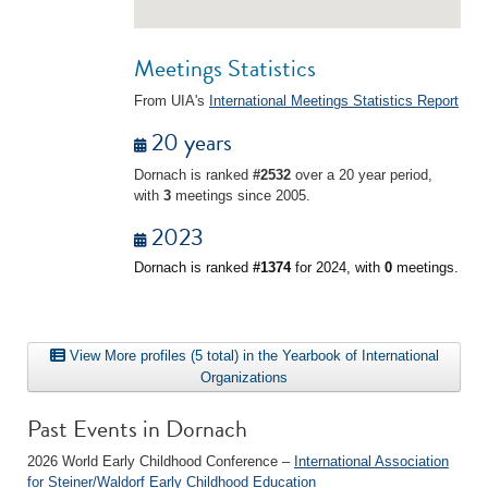
Meetings Statistics
From UIA's
International Meetings Statistics Report
20 years
Dornach is ranked
#2532
over a 20 year period,
with
3
meetings since 2005.
2023
Dornach is ranked
#1374
for 2024, with
0
meetings.
View More profiles (5 total) in the Yearbook of International
Organizations
Past Events in Dornach
2026 World Early Childhood Conference –
International Association
for Steiner/Waldorf Early Childhood Education