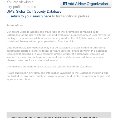
You are viewing a
Add A New Organization
city profile from the
UIA's Global Civil Society Database
.
← return to your search page
to find additional profiles.
Terms of Use
UIA allows users to access and make use of the information contained in its
Databases for the user’s internal use and evaluation purposes only. A user may not re-
package, compile, re-distribute or re-use any or all of the UIA Databases or the data*
contained therein without prior permission from the UIA.
Data from database resources may not be extracted or downloaded in bulk using
automated scripts or other external software tools not provided within the database
resources themselves. If your research project or use of a database resource will
involve the extraction of large amounts of text or data from a database resource,
please contact us for a customized solution.
UIA reserves the right to block access for abusive use of the Database.
* Data shall mean any data and information available in the Database including but
not limited to: raw data, numbers, images, names and contact information, logos, text,
keywords, and links.