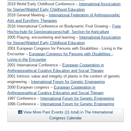
2019 World Early Childhood Conference –
International Association
for Steiner/Waldorf Early Childhood Education
2018 General Meeting –
International Federation of Anthroposophic
Arts and Eurythmy Therapies
2016 International Conference on Biodynamic Fruit Growing –
Freie
Hochschule für Geisteswissenschaft, Section for Agriculture
2005 Playing, encountering and learning –
International Association
for Steiner/Waldorf Early Childhood Education
2001 European Congress for Persons with Disabilities - Living in the
Encounter –
European Congress for Persons with Disabilities -
Living in the Encounter
2001 International Conference –
European Cooperation in
Anthroposophical Curative Education and Social Therapy
2001 Intrinsic value and integrity of plants in the context of genetic
engineering –
International Forum for Genetic Engineering
2000 European congress –
European Cooperation in
Anthroposophical Curative Education and Social Therapy
1997 Conference –
International Forum for Genetic Engineering
1996 Conference –
International Forum for Genetic Engineering
View More Past Events (11 total) in The International
Congress Calendar