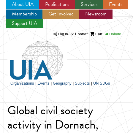
About UIA
Publications
Services
Events
Membership
Get Involved
Newsroom
Jump to navigation
Support UIA
Log in
Contact
Cart
Donate
Organizations
|
Events
|
Geography
|
Subjects
|
UN SDGs
Global civil society
activity in Dornach,