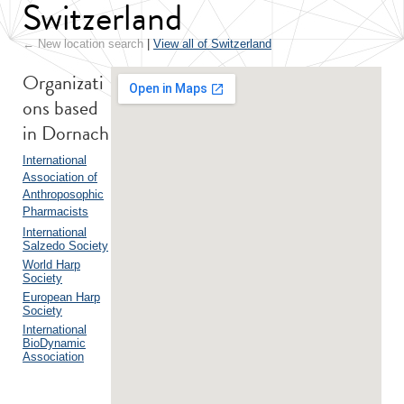
Switzerland
← New location search
|
View all of Switzerland
Organizati
ons based
in Dornach
International
Association of
Anthroposophic
Pharmacists
International
Salzedo Society
World Harp
Society
European Harp
Society
International
BioDynamic
Association