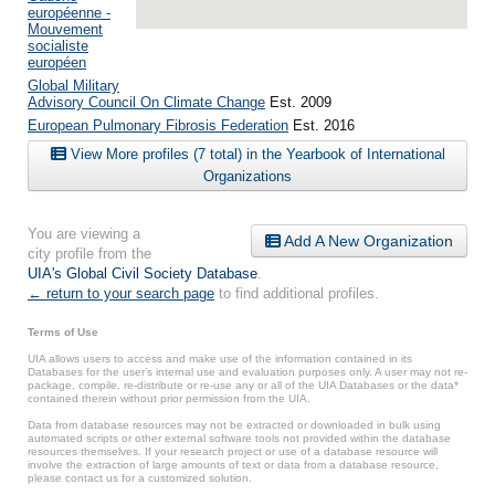
européenne -
Mouvement
socialiste
européen
Global Military
Advisory Council On Climate Change
Est. 2009
European Pulmonary Fibrosis Federation
Est. 2016
View More profiles (7 total) in the Yearbook of International
Organizations
You are viewing a
Add A New Organization
city profile from the
UIA's Global Civil Society Database
.
← return to your search page
to find additional profiles.
Terms of Use
UIA allows users to access and make use of the information contained in its
Databases for the user’s internal use and evaluation purposes only. A user may not re-
package, compile, re-distribute or re-use any or all of the UIA Databases or the data*
contained therein without prior permission from the UIA.
Data from database resources may not be extracted or downloaded in bulk using
automated scripts or other external software tools not provided within the database
resources themselves. If your research project or use of a database resource will
involve the extraction of large amounts of text or data from a database resource,
please contact us for a customized solution.