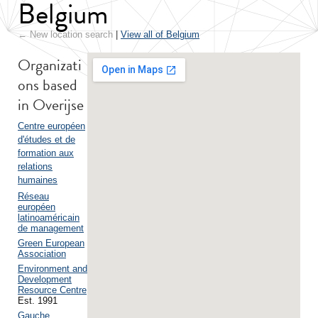
Belgium
← New location search
|
View all of Belgium
Organizati
ons based
in Overijse
Centre européen
d'études et de
formation aux
relations
humaines
Réseau
européen
latinoaméricain
de management
Green European
Association
Environment and
Development
Resource Centre
Est. 1991
Gauche