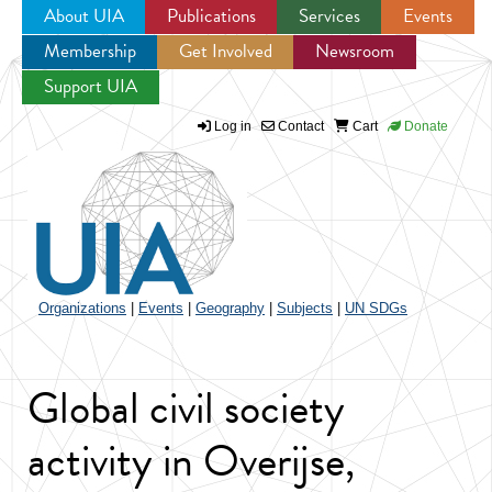
About UIA
Publications
Services
Events
Membership
Get Involved
Newsroom
Jump to navigation
Support UIA
Log in
Contact
Cart
Donate
Organizations
|
Events
|
Geography
|
Subjects
|
UN SDGs
Global civil society
activity in Overijse,