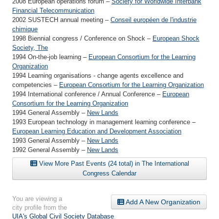
2008 European operations forum –
Society for Worldwide Interbank
Financial Telecommunication
2002 SUSTECH annual meeting –
Conseil européen de l'industrie
chimique
1998 Biennial congress / Conference on Shock –
European Shock
Society, The
1994 On-the-job learning –
European Consortium for the Learning
Organization
1994 Learning organisations - change agents excellence and
competencies –
European Consortium for the Learning Organization
1994 International conference / Annual Conference –
European
Consortium for the Learning Organization
1994 General Assembly –
New Lands
1993 European technology in management learning conference –
European Learning Education and Development Association
1993 General Assembly –
New Lands
1992 General Assembly –
New Lands
View More Past Events (24 total) in The International
Congress Calendar
You are viewing a
Add A New Organization
city profile from the
UIA's Global Civil Society Database
.