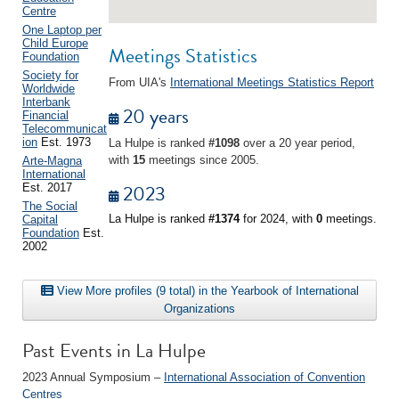
Centre
One Laptop per
Child Europe
Meetings Statistics
Foundation
Society for
From UIA's
International Meetings Statistics Report
Worldwide
Interbank
20 years
Financial
Telecommunicat
ion
Est. 1973
La Hulpe is ranked
#1098
over a 20 year period,
with
15
meetings since 2005.
Arte-Magna
International
2023
Est. 2017
The Social
La Hulpe is ranked
#1374
for 2024, with
0
meetings.
Capital
Foundation
Est.
2002
View More profiles (9 total) in the Yearbook of International
Organizations
Past Events in La Hulpe
2023 Annual Symposium –
International Association of Convention
Centres