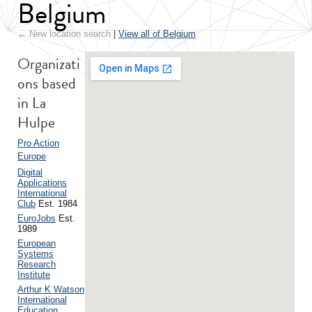
Belgium
← New location search
|
View all of Belgium
Organizati
ons based
in La
Hulpe
Pro Action
Europe
Digital
Applications
International
Club
Est. 1984
EuroJobs
Est.
1989
European
Systems
Research
Institute
Arthur K Watson
International
Education