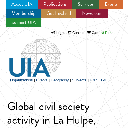
About UIA
Publications
Services
Events
Membership
Get Involved
Newsroom
Jump to navigation
Support UIA
Log in
Contact
Cart
Donate
Organizations
|
Events
|
Geography
|
Subjects
|
UN SDGs
Global civil society
activity in La Hulpe,