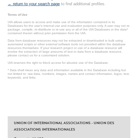
← return to your search page
to find additional profiles.
Terms of Use
UIA allows users to access and make use of the information contained in its
Databases for the user’s internal use and evaluation purposes only. A user may not re-
package, compile, re-distribute or re-use any or all of the UIA Databases or the data*
contained therein without prior permission from the UIA.
Data from database resources may not be extracted or downloaded in bulk using
automated scripts or other external software tools not provided within the database
resources themselves. If your research project or use of a database resource will
involve the extraction of large amounts of text or data from a database resource,
please contact us for a customized solution.
UIA reserves the right to block access for abusive use of the Database.
* Data shall mean any data and information available in the Database including but
not limited to: raw data, numbers, images, names and contact information, logos, text,
keywords, and links.
UNION OF INTERNATIONAL ASSOCIATIONS - UNION DES
ASSOCIATIONS INTERNATIONALES