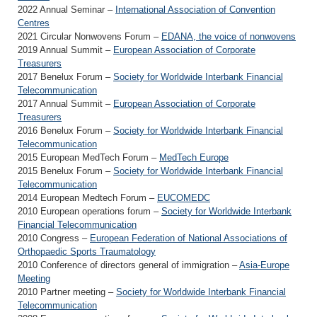
2022 Annual Seminar –
International Association of Convention
Centres
2021 Circular Nonwovens Forum –
EDANA, the voice of nonwovens
2019 Annual Summit –
European Association of Corporate
Treasurers
2017 Benelux Forum –
Society for Worldwide Interbank Financial
Telecommunication
2017 Annual Summit –
European Association of Corporate
Treasurers
2016 Benelux Forum –
Society for Worldwide Interbank Financial
Telecommunication
2015 European MedTech Forum –
MedTech Europe
2015 Benelux Forum –
Society for Worldwide Interbank Financial
Telecommunication
2014 European Medtech Forum –
EUCOMEDC
2010 European operations forum –
Society for Worldwide Interbank
Financial Telecommunication
2010 Congress –
European Federation of National Associations of
Orthopaedic Sports Traumatology
2010 Conference of directors general of immigration –
Asia-Europe
Meeting
2010 Partner meeting –
Society for Worldwide Interbank Financial
Telecommunication