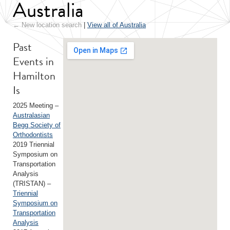
Australia
← New location search
|
View all of Australia
Past
Events in
Hamilton
Is
2025 Meeting –
Australasian
Begg Society of
Orthodontists
2019 Triennial
Symposium on
Transportation
Analysis
(TRISTAN) –
Triennial
Symposium on
Transportation
Analysis