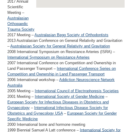
2017 Annual
Scientific
Meeting –
Australasian
Orthopaedic
Trauma Society
2017 Meeting –
Australasian Begg Society of Orthodontists
2013 Australasian Conference on General Relativity and Gravitation
–
Australasian Society for General Relativity and Gravitation
2008 International Symposium on Resistance Arteries (ISRA) –
International Symposium on Resistance Arteries
2007 International Conference on Competition and Ownership in
Land Passenger Transport –
International Conference Series on
Competition and Ownership in Land Passenger Transport
2006 International workshop –
Addiction Neuroscience Network
Australia
2005 Meeting –
International Council of Electrophoresis Societies
2001 Meeting –
International Society of Gender Medicine
–
European Society for Infectious Diseases in Obstetrics and
Gynaecology
–
International Infectious Disease Society for
Obstetrics and Gynecology USA
–
European Society for Gender
Specific Medicine
2000 International bone and hormone meeting
1999 Biennial Samuel A Latt conference –
International Society for