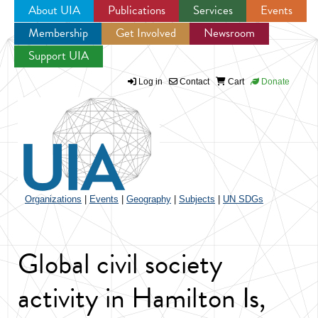
About UIA
Publications
Services
Events
Membership
Get Involved
Newsroom
Jump to navigation
Support UIA
Log in
Contact
Cart
Donate
Organizations
|
Events
|
Geography
|
Subjects
|
UN SDGs
Global civil society
activity in Hamilton Is,