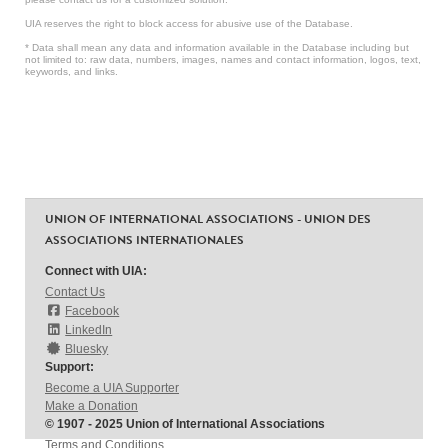
UIA reserves the right to block access for abusive use of the Database.
* Data shall mean any data and information available in the Database including but
not limited to: raw data, numbers, images, names and contact information, logos, text,
keywords, and links.
UNION OF INTERNATIONAL ASSOCIATIONS - UNION DES
ASSOCIATIONS INTERNATIONALES
Connect with UIA:
Contact Us
Facebook
LinkedIn
Bluesky
Support:
Become a UIA Supporter
Make a Donation
© 1907 - 2025 Union of International Associations
Terms and Conditions