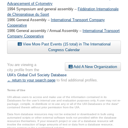
Advancement of Cytometry
1994 Symposium and general assembly –
Fédération Internationale
de Chiropratique du Sport
1986 General Assembly –
International Transport Company
Cooperative
1986 General assembly / Annual Assembly –
International Transport
Company Cooperative
View More Past Events (15 total) in The International
Congress Calendar
You are viewing a
Add A New Organization
city profile from the
UIA's Global Civil Society Database
.
← return to your search page
to find additional profiles.
Terms of Use
UIA allows users to access and make use of the information contained in its
Databases for the user’s internal use and evaluation purposes only. A user may not re-
package, compile, re-distribute or re-use any or all of the UIA Databases or the data*
contained therein without prior permission from the UIA.
Data from database resources may not be extracted or downloaded in bulk using
automated scripts or other external software tools not provided within the database
resources themselves. If your research project or use of a database resource will
involve the extraction of large amounts of text or data from a database resource,
please contact us for a customized solution.