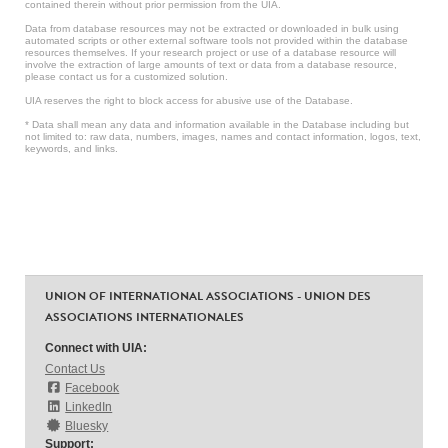
contained therein without prior permission from the UIA.
Data from database resources may not be extracted or downloaded in bulk using
automated scripts or other external software tools not provided within the database
resources themselves. If your research project or use of a database resource will
involve the extraction of large amounts of text or data from a database resource,
please contact us for a customized solution.
UIA reserves the right to block access for abusive use of the Database.
* Data shall mean any data and information available in the Database including but
not limited to: raw data, numbers, images, names and contact information, logos, text,
keywords, and links.
UNION OF INTERNATIONAL ASSOCIATIONS - UNION DES
ASSOCIATIONS INTERNATIONALES
Connect with UIA:
Contact Us
Facebook
LinkedIn
Bluesky
Support: