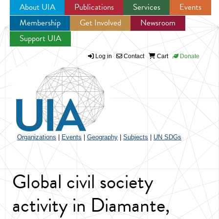
About UIA
Publications
Services
Events
Membership
Get Involved
Newsroom
Jump to navigation
Support UIA
Log in
Contact
Cart
Donate
Organizations
|
Events
|
Geography
|
Subjects
|
UN SDGs
Global civil society
activity in Diamante,