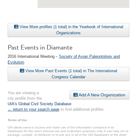
View More profiles (1 total) in the Yearbook of International
Organizations
Past Events in Diamante
2016 International Meeting –
Society of Avian Paleontology and
Evolution
View More Past Events (1 total) in The International
Congress Calendar
You are viewing a
Add A New Organization
city profile from the
UIA's Global Civil Society Database
.
← return to your search page
to find additional profiles.
Terms of Use
UIA allows users to access and make use of the information contained in its
Databases for the user’s internal use and evaluation purposes only. A user may not re-
package, compile, re-distribute or re-use any or all of the UIA Databases or the data*