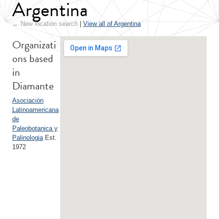
Argentina
← New location search
|
View all of Argentina
Organizati
ons based
in
Diamante
Asociación
Latinoamericana
de
Paleobotanica y
Palinologia
Est.
1972