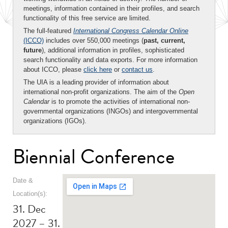
meetings, information contained in their profiles, and search
functionality of this free service are limited.
The full-featured
International Congress Calendar Online
(ICCO)
includes over 550,000 meetings (
past, current,
future
), additional information in profiles, sophisticated
search functionality and data exports. For more information
about ICCO, please
click here
or
contact us
.
The UIA is a leading provider of information about
international non-profit organizations. The aim of the
Open
Calendar
is to promote the activities of international non-
governmental organizations (INGOs) and intergovernmental
organizations (IGOs).
Biennial Conference
Date &
Location(s):
31. Dec
2027 – 31.