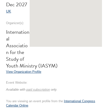
Dec 2027
UK
Organizer(s):
Internation
al
Associatio
n for the
Study of
Youth Ministry (IASYM)
View Organization Profile
Event Website:
Available with
paid subscription
only.
You are viewing an event profile from the
International Congress
Calendar Online
.