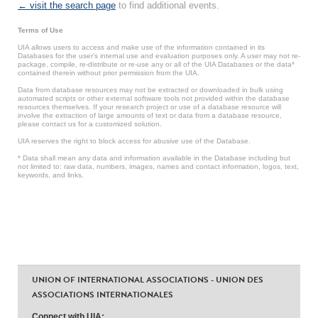
← visit the search page
to find additional events.
Terms of Use
UIA allows users to access and make use of the information contained in its
Databases for the user’s internal use and evaluation purposes only. A user may not re-
package, compile, re-distribute or re-use any or all of the UIA Databases or the data*
contained therein without prior permission from the UIA.
Data from database resources may not be extracted or downloaded in bulk using
automated scripts or other external software tools not provided within the database
resources themselves. If your research project or use of a database resource will
involve the extraction of large amounts of text or data from a database resource,
please contact us for a customized solution.
UIA reserves the right to block access for abusive use of the Database.
* Data shall mean any data and information available in the Database including but
not limited to: raw data, numbers, images, names and contact information, logos, text,
keywords, and links.
UNION OF INTERNATIONAL ASSOCIATIONS - UNION DES
ASSOCIATIONS INTERNATIONALES
Connect with UIA: