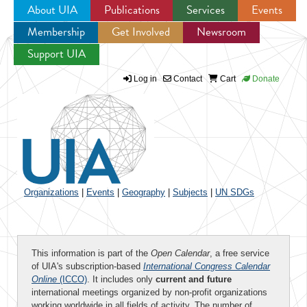
About UIA
Publications
Services
Events
Membership
Get Involved
Newsroom
Jump to navigation
Support UIA
Log in
Contact
Cart
Donate
Organizations
|
Events
|
Geography
|
Subjects
|
UN SDGs
This information is part of the
Open Calendar
, a free service
of UIA's subscription-based
International Congress Calendar
Online
(ICCO)
. It includes only
current and future
international meetings organized by non-profit organizations
working worldwide in all fields of activity. The number of