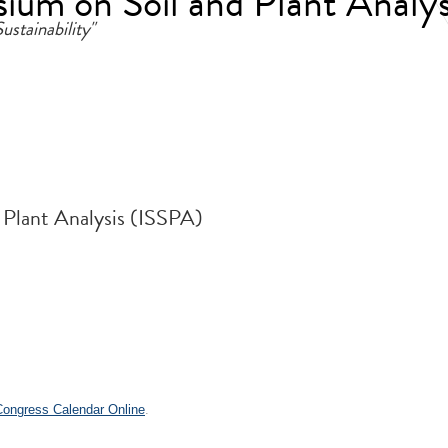
ium on Soil and Plant Analys
ustainability"
 Plant Analysis (ISSPA)
 Congress Calendar Online
.