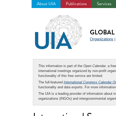
About UIA
Publications
Services
Jump
to
navigation
GLOBAL 
Organizations
This information is part of the
Open Calendar
, a fr
international meetings organized by non-profit organi
functionality of this free service are limited.
The full-featured
International Congress Calendar O
functionality and data exports. For more informati
The UIA is a leading provider of information about i
organizations (INGOs) and intergovernmental organi