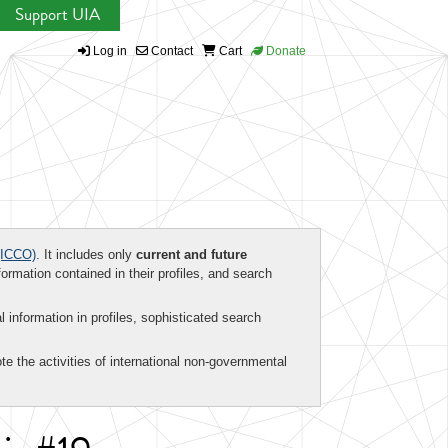
Support UIA
Log in
Contact
Cart
Donate
ICCO)
. It includes only
current and future
formation contained in their profiles, and search
al information in profiles, sophisticated search
te the activities of international non-governmental