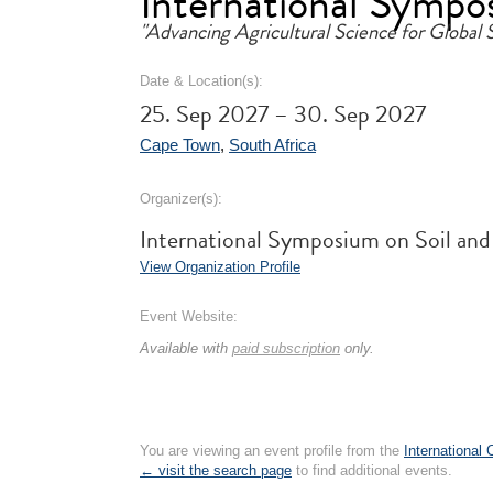
International Sympos
"Advancing Agricultural Science for Global S
Date & Location(s):
25. Sep 2027 – 30. Sep 2027
Cape Town
,
South Africa
Organizer(s):
International Symposium on Soil and
View Organization Profile
Event Website:
Available with
paid subscription
only.
You are viewing an event profile from the
International
← visit the search page
to find additional events.