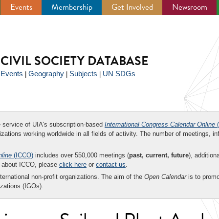
Events
Membership
Get Involved
Newsroom
CIVIL SOCIETY DATABASE
Events
Geography
Subjects
UN SDGs
|
|
|
|
ee service of UIA's subscription-based
International Congress Calendar Online
(
zations working worldwide in all fields of activity. The number of meetings, in
nline
(ICCO)
includes over 550,000 meetings (
past, current, future
), addition
on about ICCO, please
click here
or
contact us
.
nternational non-profit organizations. The aim of the
Open Calendar
is to promo
zations (IGOs).