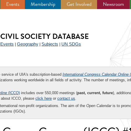
Events
Membership
Get Involved
Newsroom
CIVIL SOCIETY DATABASE
Events
Geography
Subjects
UN SDGs
|
|
|
|
ee service of UIA's subscription-based
International Congress Calendar Online
(
zations working worldwide in all fields of activity. The number of meetings, in
nline
(ICCO)
includes over 550,000 meetings (
past, current, future
), addition
on about ICCO, please
click here
or
contact us
.
nternational non-profit organizations. The aim of the
Open Calendar
is to promo
zations (IGOs).