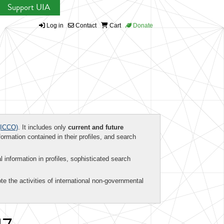
Support UIA
Log in
Contact
Cart
Donate
ICCO)
. It includes only
current and future
formation contained in their profiles, and search
al information in profiles, sophisticated search
te the activities of international non-governmental