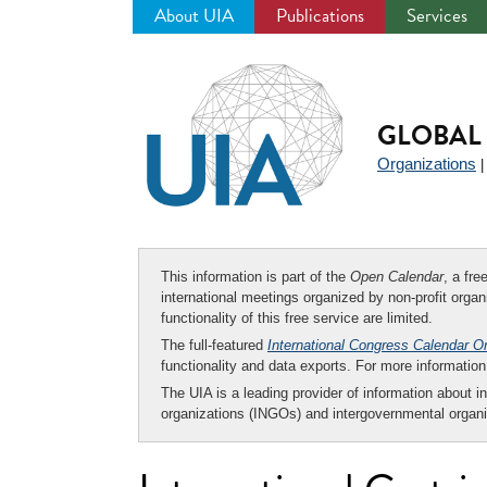
About UIA
Publications
Services
Jump
to
navigation
GLOBAL 
Organizations
This information is part of the
Open Calendar
, a fr
international meetings organized by non-profit organi
functionality of this free service are limited.
The full-featured
International Congress Calendar O
functionality and data exports. For more informati
The UIA is a leading provider of information about i
organizations (INGOs) and intergovernmental organi