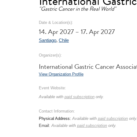
International Gastr
"Gastric Cancer in the Real World"
Date & Location(s):
14. Apr 2027 – 17. Apr 2027
Santiago
,
Chile
Organizer(s):
International Gastric Cancer Associ
View Organization Profile
Event Website:
Available with
paid subscription
only.
Contact Information:
Physical Address:
Available with
paid subscription
only
Email:
Available with
paid subscription
only.