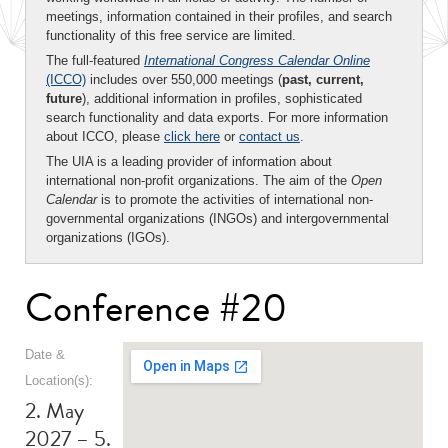
meetings, information contained in their profiles, and search
functionality of this free service are limited.
The full-featured
International Congress Calendar Online
(ICCO)
includes over 550,000 meetings (
past, current,
future
), additional information in profiles, sophisticated
search functionality and data exports. For more information
about ICCO, please
click here
or
contact us
.
The UIA is a leading provider of information about
international non-profit organizations. The aim of the
Open
Calendar
is to promote the activities of international non-
governmental organizations (INGOs) and intergovernmental
organizations (IGOs).
Conference #20
Date &
Location(s):
2. May
2027 – 5.