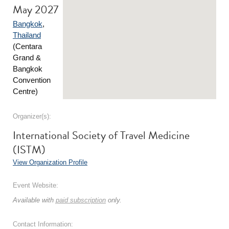
May 2027
Bangkok
,
Thailand
(Centara
Grand &
Bangkok
Convention
Centre)
Organizer(s):
International Society of Travel Medicine
(ISTM)
View Organization Profile
Event Website:
Available with
paid subscription
only.
Contact Information: