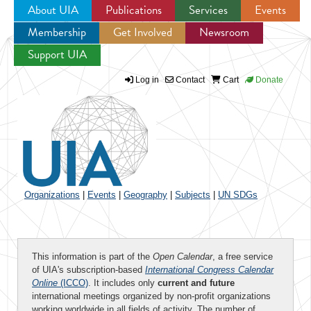
About UIA
Publications
Services
Events
Membership
Get Involved
Newsroom
Jump to navigation
Support UIA
Log in
Contact
Cart
Donate
Organizations
|
Events
|
Geography
|
Subjects
|
UN SDGs
This information is part of the
Open Calendar
, a free service
of UIA's subscription-based
International Congress Calendar
Online
(ICCO)
. It includes only
current and future
international meetings organized by non-profit organizations
working worldwide in all fields of activity. The number of