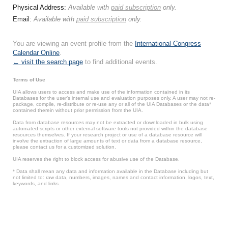
Physical Address:
Available with
paid subscription
only.
Email:
Available with
paid subscription
only.
You are viewing an event profile from the
International Congress
Calendar Online
.
← visit the search page
to find additional events.
Terms of Use
UIA allows users to access and make use of the information contained in its
Databases for the user’s internal use and evaluation purposes only. A user may not re-
package, compile, re-distribute or re-use any or all of the UIA Databases or the data*
contained therein without prior permission from the UIA.
Data from database resources may not be extracted or downloaded in bulk using
automated scripts or other external software tools not provided within the database
resources themselves. If your research project or use of a database resource will
involve the extraction of large amounts of text or data from a database resource,
please contact us for a customized solution.
UIA reserves the right to block access for abusive use of the Database.
* Data shall mean any data and information available in the Database including but
not limited to: raw data, numbers, images, names and contact information, logos, text,
keywords, and links.