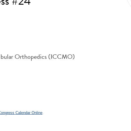
ess #24
ndibular Orthopedics (ICCMO)
.
 Congress Calendar Online
.