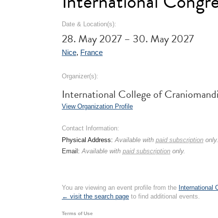
International Congr
Date & Location(s):
28. May 2027 – 30. May 2027
Nice
,
France
Organizer(s):
International College of Cranioma
View Organization Profile
Contact Information:
Physical Address:
Available with
paid subscription
only
Email:
Available with
paid subscription
only.
You are viewing an event profile from the
International
← visit the search page
to find additional events.
Terms of Use