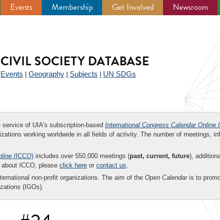
Events
Membership
Get Involved
Newsroom
CIVIL SOCIETY DATABASE
Events
Geography
Subjects
UN SDGs
|
|
|
|
ee service of UIA's subscription-based
International Congress Calendar Online
(
zations working worldwide in all fields of activity. The number of meetings, in
nline
(ICCO)
includes over 550,000 meetings (
past, current, future
), addition
on about ICCO, please
click here
or
contact us
.
nternational non-profit organizations. The aim of the
Open Calendar
is to promo
zations (IGOs).