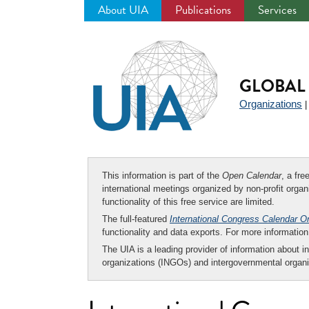
About UIA
Publications
Services
Jump
to
navigation
GLOBAL 
Organizations
This information is part of the
Open Calendar
, a fr
international meetings organized by non-profit organi
functionality of this free service are limited.
The full-featured
International Congress Calendar O
functionality and data exports. For more informati
The UIA is a leading provider of information about i
organizations (INGOs) and intergovernmental organi