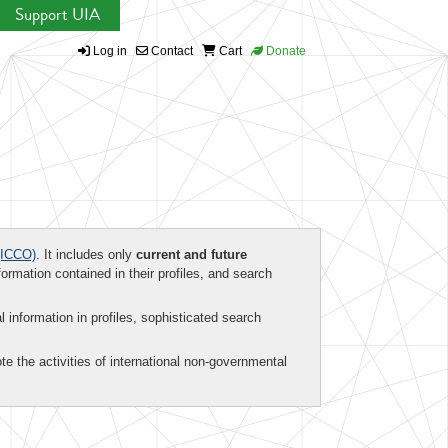
Support UIA
Log in
Contact
Cart
Donate
ICCO)
. It includes only
current and future
formation contained in their profiles, and search
al information in profiles, sophisticated search
te the activities of international non-governmental