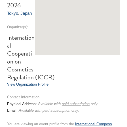
2026
Tokyo
,
Japan
Organizer(s):
Internation
al
Cooperati
on on
Cosmetics
Regulation (ICCR)
View Organization Profile
Contact Information:
Physical Address:
Available with
paid subscription
only.
Email:
Available with
paid subscription
only.
You are viewing an event profile from the
International Congress