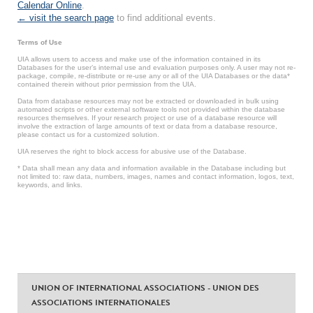
Calendar Online
.
← visit the search page
to find additional events.
Terms of Use
UIA allows users to access and make use of the information contained in its
Databases for the user’s internal use and evaluation purposes only. A user may not re-
package, compile, re-distribute or re-use any or all of the UIA Databases or the data*
contained therein without prior permission from the UIA.
Data from database resources may not be extracted or downloaded in bulk using
automated scripts or other external software tools not provided within the database
resources themselves. If your research project or use of a database resource will
involve the extraction of large amounts of text or data from a database resource,
please contact us for a customized solution.
UIA reserves the right to block access for abusive use of the Database.
* Data shall mean any data and information available in the Database including but
not limited to: raw data, numbers, images, names and contact information, logos, text,
keywords, and links.
UNION OF INTERNATIONAL ASSOCIATIONS - UNION DES
ASSOCIATIONS INTERNATIONALES