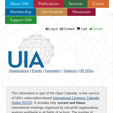
About UIA
Publications
Services
Events
Membership
Get Involved
Newsroom
Jump to navigation
Support UIA
Log in
Contact
Cart
Donate
Organizations
|
Events
|
Geography
|
Subjects
|
UN SDGs
This information is part of the
Open Calendar
, a free service
of UIA's subscription-based
International Congress Calendar
Online
(ICCO)
. It includes only
current and future
international meetings organized by non-profit organizations
working worldwide in all fields of activity. The number of