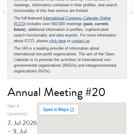
meetings, information contained in their profiles, and search
functionality of this free service are limited.
The full-featured
International Congress Calendar Online
(ICCO)
includes over 550,000 meetings (
past, current,
future
), additional information in profiles, sophisticated
search functionality and data exports. For more information
about ICCO, please
click here
or
contact us
.
The UIA is a leading provider of information about
international non-profit organizations. The aim of the
Open
Calendar
is to promote the activities of international non-
governmental organizations (INGOs) and intergovernmental
organizations (IGOs).
Annual Meeting #20
Date &
Location(s):
7. Jul 2026
– 9. Jul