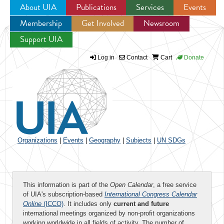
About UIA
Publications
Services
Events
Membership
Get Involved
Newsroom
Jump to navigation
Support UIA
Log in
Contact
Cart
Donate
Organizations
|
Events
|
Geography
|
Subjects
|
UN SDGs
This information is part of the
Open Calendar
, a free service
of UIA's subscription-based
International Congress Calendar
Online
(ICCO)
. It includes only
current and future
international meetings organized by non-profit organizations
working worldwide in all fields of activity. The number of