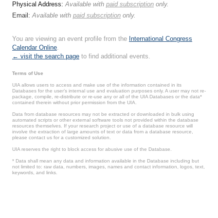
Physical Address:
Available with
paid subscription
only.
Email:
Available with
paid subscription
only.
You are viewing an event profile from the
International Congress
Calendar Online
.
← visit the search page
to find additional events.
Terms of Use
UIA allows users to access and make use of the information contained in its
Databases for the user’s internal use and evaluation purposes only. A user may not re-
package, compile, re-distribute or re-use any or all of the UIA Databases or the data*
contained therein without prior permission from the UIA.
Data from database resources may not be extracted or downloaded in bulk using
automated scripts or other external software tools not provided within the database
resources themselves. If your research project or use of a database resource will
involve the extraction of large amounts of text or data from a database resource,
please contact us for a customized solution.
UIA reserves the right to block access for abusive use of the Database.
* Data shall mean any data and information available in the Database including but
not limited to: raw data, numbers, images, names and contact information, logos, text,
keywords, and links.