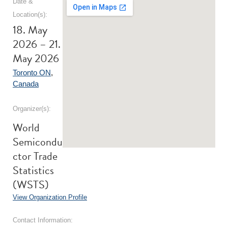
Date &
Location(s):
18. May
2026 – 21.
May 2026
Toronto ON
,
Canada
Organizer(s):
World
Semicondu
ctor Trade
Statistics
(WSTS)
View Organization Profile
Contact Information: