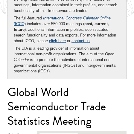
meetings, information contained in their profiles, and search
functionality of this free service are limited.
The full-featured
International Congress Calendar Online
(ICCO)
includes over 550,000 meetings (
past, current,
future
), additional information in profiles, sophisticated
search functionality and data exports. For more information
about ICCO, please
click here
or
contact us
.
The UIA is a leading provider of information about
international non-profit organizations. The aim of the
Open
Calendar
is to promote the activities of international non-
governmental organizations (INGOs) and intergovernmental
organizations (IGOs).
Global World
Semiconductor Trade
Statistics Meeting