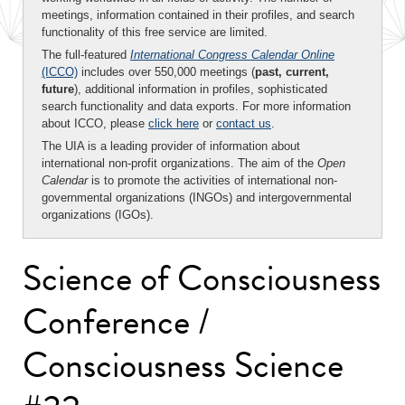
meetings, information contained in their profiles, and search
functionality of this free service are limited.
The full-featured
International Congress Calendar Online
(ICCO)
includes over 550,000 meetings (
past, current,
future
), additional information in profiles, sophisticated
search functionality and data exports. For more information
about ICCO, please
click here
or
contact us
.
The UIA is a leading provider of information about
international non-profit organizations. The aim of the
Open
Calendar
is to promote the activities of international non-
governmental organizations (INGOs) and intergovernmental
organizations (IGOs).
Science of Consciousness
Conference /
Consciousness Science