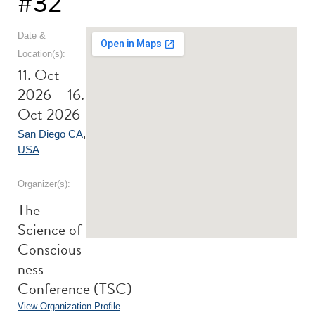
#32
Date &
Location(s):
11. Oct
2026 – 16.
Oct 2026
San Diego CA
,
USA
Organizer(s):
The
Science of
Conscious
ness
Conference (TSC)
View Organization Profile