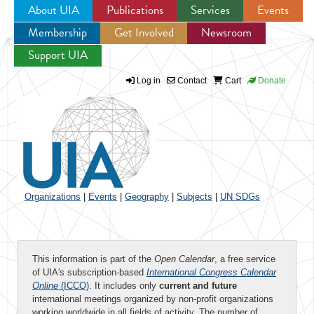
About UIA
Publications
Services
Events
Membership
Get Involved
Newsroom
Jump to navigation
Support UIA
Log in
Contact
Cart
Donate
Organizations
|
Events
|
Geography
|
Subjects
|
UN SDGs
This information is part of the
Open Calendar
, a free service
of UIA's subscription-based
International Congress Calendar
Online
(ICCO)
. It includes only
current and future
international meetings organized by non-profit organizations
working worldwide in all fields of activity. The number of