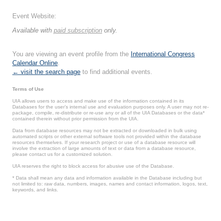
Event Website:
Available with
paid subscription
only.
You are viewing an event profile from the
International Congress
Calendar Online
.
← visit the search page
to find additional events.
Terms of Use
UIA allows users to access and make use of the information contained in its
Databases for the user’s internal use and evaluation purposes only. A user may not re-
package, compile, re-distribute or re-use any or all of the UIA Databases or the data*
contained therein without prior permission from the UIA.
Data from database resources may not be extracted or downloaded in bulk using
automated scripts or other external software tools not provided within the database
resources themselves. If your research project or use of a database resource will
involve the extraction of large amounts of text or data from a database resource,
please contact us for a customized solution.
UIA reserves the right to block access for abusive use of the Database.
* Data shall mean any data and information available in the Database including but
not limited to: raw data, numbers, images, names and contact information, logos, text,
keywords, and links.