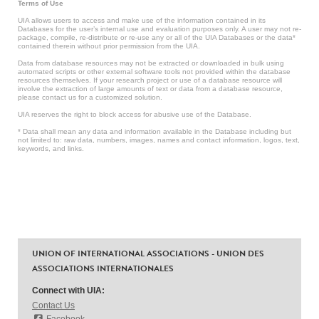
Terms of Use
UIA allows users to access and make use of the information contained in its
Databases for the user’s internal use and evaluation purposes only. A user may not re-
package, compile, re-distribute or re-use any or all of the UIA Databases or the data*
contained therein without prior permission from the UIA.
Data from database resources may not be extracted or downloaded in bulk using
automated scripts or other external software tools not provided within the database
resources themselves. If your research project or use of a database resource will
involve the extraction of large amounts of text or data from a database resource,
please contact us for a customized solution.
UIA reserves the right to block access for abusive use of the Database.
* Data shall mean any data and information available in the Database including but
not limited to: raw data, numbers, images, names and contact information, logos, text,
keywords, and links.
UNION OF INTERNATIONAL ASSOCIATIONS - UNION DES
ASSOCIATIONS INTERNATIONALES
Connect with UIA:
Contact Us