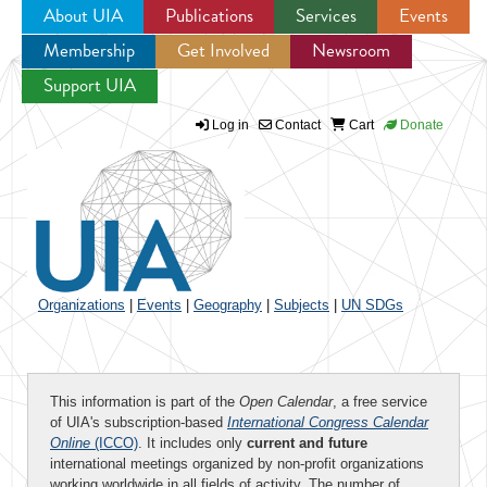
About UIA
Publications
Services
Events
Membership
Get Involved
Newsroom
Jump to navigation
Support UIA
Log in
Contact
Cart
Donate
Organizations
|
Events
|
Geography
|
Subjects
|
UN SDGs
This information is part of the
Open Calendar
, a free service
of UIA's subscription-based
International Congress Calendar
Online
(ICCO)
. It includes only
current and future
international meetings organized by non-profit organizations
working worldwide in all fields of activity. The number of