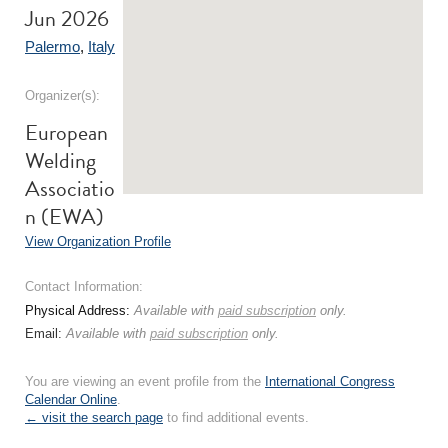
Jun 2026
Palermo
,
Italy
Organizer(s):
European
Welding
Associatio
n (EWA)
View Organization Profile
Contact Information:
Physical Address:
Available with
paid subscription
only.
Email:
Available with
paid subscription
only.
You are viewing an event profile from the
International Congress
Calendar Online
.
← visit the search page
to find additional events.