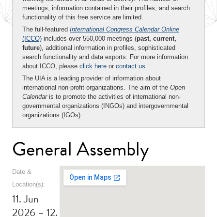
meetings, information contained in their profiles, and search
functionality of this free service are limited.
The full-featured
International Congress Calendar Online
(ICCO)
includes over 550,000 meetings (
past, current,
future
), additional information in profiles, sophisticated
search functionality and data exports. For more information
about ICCO, please
click here
or
contact us
.
The UIA is a leading provider of information about
international non-profit organizations. The aim of the
Open
Calendar
is to promote the activities of international non-
governmental organizations (INGOs) and intergovernmental
organizations (IGOs).
General Assembly
Date &
Location(s):
11. Jun
2026 – 12.