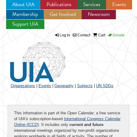
About UIA
Publications
Services
Events
Membership
Get Involved
Newsroom
Jump to navigation
Support UIA
Log in
Contact
Cart
Donate
Organizations
|
Events
|
Geography
|
Subjects
|
UN SDGs
This information is part of the
Open Calendar
, a free service
of UIA's subscription-based
International Congress Calendar
Online
(ICCO)
. It includes only
current and future
international meetings organized by non-profit organizations
working worldwide in all fields of activity. The number of