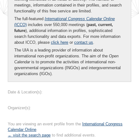
meetings, information contained in their profiles, and search
functionality of this free service are limited.
The full-featured
International Congress Calendar Online
(ICCO)
includes over 550,000 meetings (
past, current,
future
), additional information in profiles, sophisticated
search functionality and data exports. For more information
about ICCO, please
click here
or
contact us
.
The UIA is a leading provider of information about
international non-profit organizations. The aim of the
Open
Calendar
is to promote the activities of international non-
governmental organizations (INGOs) and intergovernmental
organizations (IGOs).
Date & Location(s):
Organizer(s):
You are viewing an event profile from the
International Congress
Calendar Online
.
← visit the search page
to find additional events.