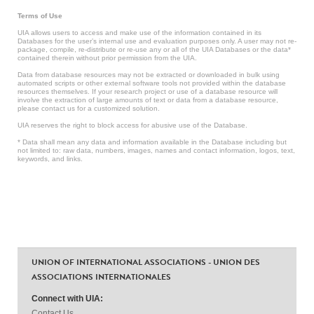
Terms of Use
UIA allows users to access and make use of the information contained in its
Databases for the user’s internal use and evaluation purposes only. A user may not re-
package, compile, re-distribute or re-use any or all of the UIA Databases or the data*
contained therein without prior permission from the UIA.
Data from database resources may not be extracted or downloaded in bulk using
automated scripts or other external software tools not provided within the database
resources themselves. If your research project or use of a database resource will
involve the extraction of large amounts of text or data from a database resource,
please contact us for a customized solution.
UIA reserves the right to block access for abusive use of the Database.
* Data shall mean any data and information available in the Database including but
not limited to: raw data, numbers, images, names and contact information, logos, text,
keywords, and links.
UNION OF INTERNATIONAL ASSOCIATIONS - UNION DES
ASSOCIATIONS INTERNATIONALES
Connect with UIA:
Contact Us