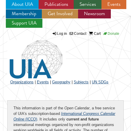
About UIA
Publications
Services
Events
Membership
Get Involved
Newsroom
Jump to navigation
Support UIA
Log in
Contact
Cart
Donate
Organizations
|
Events
|
Geography
|
Subjects
|
UN SDGs
This information is part of the
Open Calendar
, a free service
of UIA's subscription-based
International Congress Calendar
Online
(ICCO)
. It includes only
current and future
international meetings organized by non-profit organizations
working worldwide in all fields of activity. The number of