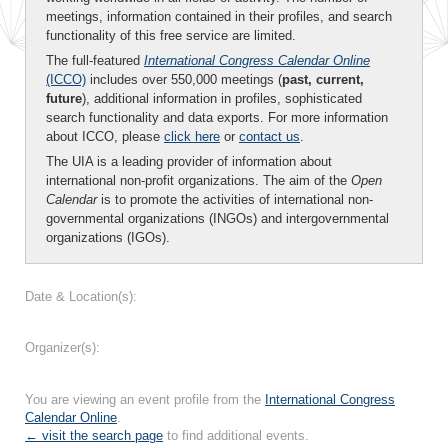
meetings, information contained in their profiles, and search
functionality of this free service are limited.
The full-featured
International Congress Calendar Online
(ICCO)
includes over 550,000 meetings (
past, current,
future
), additional information in profiles, sophisticated
search functionality and data exports. For more information
about ICCO, please
click here
or
contact us
.
The UIA is a leading provider of information about
international non-profit organizations. The aim of the
Open
Calendar
is to promote the activities of international non-
governmental organizations (INGOs) and intergovernmental
organizations (IGOs).
Date & Location(s):
Organizer(s):
You are viewing an event profile from the
International Congress
Calendar Online
.
← visit the search page
to find additional events.