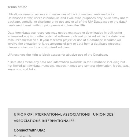
Terms of Use
UIA allows users to access and make use of the information contained in its
Databases for the user’s internal use and evaluation purposes only. A user may not re-
package, compile, re-distribute or re-use any or all of the UIA Databases or the data*
contained therein without prior permission from the UIA.
Data from database resources may not be extracted or downloaded in bulk using
automated scripts or other external software tools not provided within the database
resources themselves. If your research project or use of a database resource will
involve the extraction of large amounts of text or data from a database resource,
please contact us for a customized solution.
UIA reserves the right to block access for abusive use of the Database.
* Data shall mean any data and information available in the Database including but
not limited to: raw data, numbers, images, names and contact information, logos, text,
keywords, and links.
UNION OF INTERNATIONAL ASSOCIATIONS - UNION DES
ASSOCIATIONS INTERNATIONALES
Connect with UIA:
Contact Us