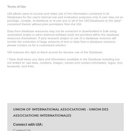
Terms of Use
UIA allows users to access and make use of the information contained in its
Databases for the user’s internal use and evaluation purposes only. A user may not re-
package, compile, re-distribute or re-use any or all of the UIA Databases or the data*
contained therein without prior permission from the UIA.
Data from database resources may not be extracted or downloaded in bulk using
automated scripts or other external software tools not provided within the database
resources themselves. If your research project or use of a database resource will
involve the extraction of large amounts of text or data from a database resource,
please contact us for a customized solution.
UIA reserves the right to block access for abusive use of the Database.
* Data shall mean any data and information available in the Database including but
not limited to: raw data, numbers, images, names and contact information, logos, text,
keywords, and links.
UNION OF INTERNATIONAL ASSOCIATIONS - UNION DES
ASSOCIATIONS INTERNATIONALES
Connect with UIA:
Contact Us