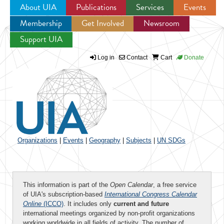
About UIA
Publications
Services
Events
Membership
Get Involved
Newsroom
Jump to navigation
Support UIA
Log in
Contact
Cart
Donate
Organizations
|
Events
|
Geography
|
Subjects
|
UN SDGs
This information is part of the
Open Calendar
, a free service
of UIA's subscription-based
International Congress Calendar
Online
(ICCO)
. It includes only
current and future
international meetings organized by non-profit organizations
working worldwide in all fields of activity. The number of