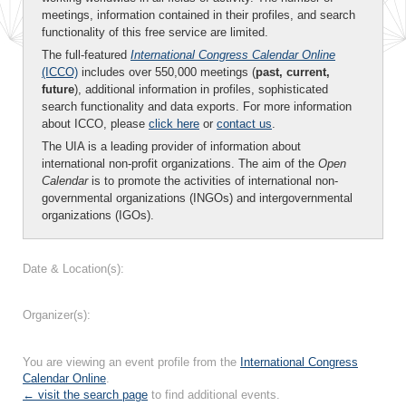
meetings, information contained in their profiles, and search
functionality of this free service are limited.
The full-featured
International Congress Calendar Online
(ICCO)
includes over 550,000 meetings (
past, current,
future
), additional information in profiles, sophisticated
search functionality and data exports. For more information
about ICCO, please
click here
or
contact us
.
The UIA is a leading provider of information about
international non-profit organizations. The aim of the
Open
Calendar
is to promote the activities of international non-
governmental organizations (INGOs) and intergovernmental
organizations (IGOs).
Date & Location(s):
Organizer(s):
You are viewing an event profile from the
International Congress
Calendar Online
.
← visit the search page
to find additional events.