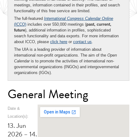
meetings, information contained in their profiles, and search
functionality of this free service are limited.
The full-featured
International Congress Calendar Online
(ICCO)
includes over 550,000 meetings (
past, current,
future
), additional information in profiles, sophisticated
search functionality and data exports. For more information
about ICCO, please
click here
or
contact us
.
The UIA is a leading provider of information about
international non-profit organizations. The aim of the
Open
Calendar
is to promote the activities of international non-
governmental organizations (INGOs) and intergovernmental
organizations (IGOs).
General Meeting
Date &
Location(s):
13. Jun
2026 – 14.