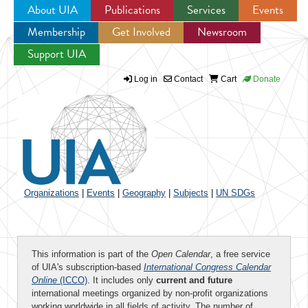
About UIA
Publications
Services
Events
Membership
Get Involved
Newsroom
Jump to navigation
Support UIA
Log in
Contact
Cart
Donate
Organizations
|
Events
|
Geography
|
Subjects
|
UN SDGs
This information is part of the
Open Calendar
, a free service
of UIA's subscription-based
International Congress Calendar
Online
(ICCO)
. It includes only
current and future
international meetings organized by non-profit organizations
working worldwide in all fields of activity. The number of