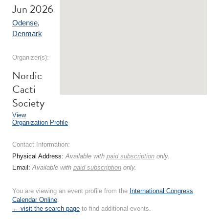
Jun 2026
Odense
,
Denmark
Organizer(s):
Nordic
Cacti
Society
View
Organization Profile
Contact Information:
Physical Address:
Available with
paid subscription
only.
Email:
Available with
paid subscription
only.
You are viewing an event profile from the
International Congress
Calendar Online
.
← visit the search page
to find additional events.