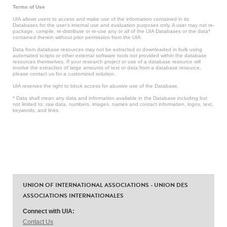
Terms of Use
UIA allows users to access and make use of the information contained in its
Databases for the user’s internal use and evaluation purposes only. A user may not re-
package, compile, re-distribute or re-use any or all of the UIA Databases or the data*
contained therein without prior permission from the UIA.
Data from database resources may not be extracted or downloaded in bulk using
automated scripts or other external software tools not provided within the database
resources themselves. If your research project or use of a database resource will
involve the extraction of large amounts of text or data from a database resource,
please contact us for a customized solution.
UIA reserves the right to block access for abusive use of the Database.
* Data shall mean any data and information available in the Database including but
not limited to: raw data, numbers, images, names and contact information, logos, text,
keywords, and links.
UNION OF INTERNATIONAL ASSOCIATIONS - UNION DES
ASSOCIATIONS INTERNATIONALES
Connect with UIA:
Contact Us