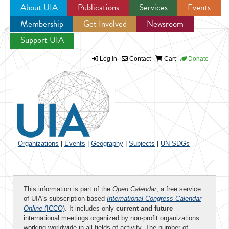
About UIA
Publications
Services
Events
Membership
Get Involved
Newsroom
Jump to navigation
Support UIA
Log in
Contact
Cart
Donate
Organizations
|
Events
|
Geography
|
Subjects
|
UN SDGs
This information is part of the
Open Calendar
, a free service
of UIA's subscription-based
International Congress Calendar
Online
(ICCO)
. It includes only
current and future
international meetings organized by non-profit organizations
working worldwide in all fields of activity. The number of