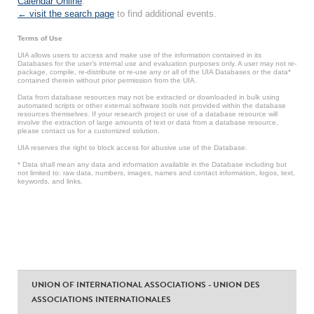
Calendar Online
.
← visit the search page
to find additional events.
Terms of Use
UIA allows users to access and make use of the information contained in its
Databases for the user’s internal use and evaluation purposes only. A user may not re-
package, compile, re-distribute or re-use any or all of the UIA Databases or the data*
contained therein without prior permission from the UIA.
Data from database resources may not be extracted or downloaded in bulk using
automated scripts or other external software tools not provided within the database
resources themselves. If your research project or use of a database resource will
involve the extraction of large amounts of text or data from a database resource,
please contact us for a customized solution.
UIA reserves the right to block access for abusive use of the Database.
* Data shall mean any data and information available in the Database including but
not limited to: raw data, numbers, images, names and contact information, logos, text,
keywords, and links.
UNION OF INTERNATIONAL ASSOCIATIONS - UNION DES
ASSOCIATIONS INTERNATIONALES