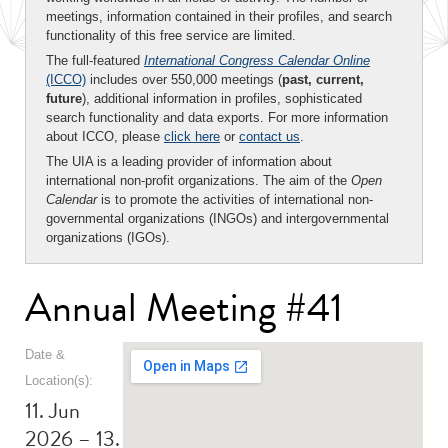
meetings, information contained in their profiles, and search
functionality of this free service are limited.
The full-featured
International Congress Calendar Online
(ICCO)
includes over 550,000 meetings (
past, current,
future
), additional information in profiles, sophisticated
search functionality and data exports. For more information
about ICCO, please
click here
or
contact us
.
The UIA is a leading provider of information about
international non-profit organizations. The aim of the
Open
Calendar
is to promote the activities of international non-
governmental organizations (INGOs) and intergovernmental
organizations (IGOs).
Annual Meeting #41
Date &
Location(s):
11. Jun
2026 – 13.