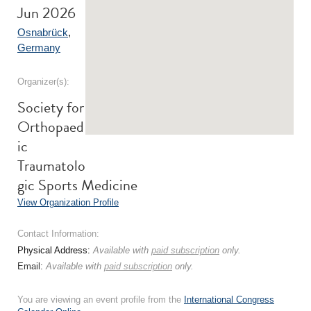
Jun 2026
Osnabrück
,
Germany
Organizer(s):
Society for
Orthopaed
ic
Traumatolo
gic Sports Medicine
View Organization Profile
Contact Information:
Physical Address:
Available with
paid subscription
only.
Email:
Available with
paid subscription
only.
You are viewing an event profile from the
International Congress