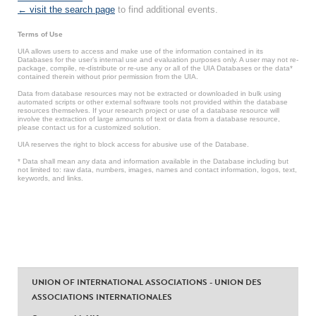
← visit the search page
to find additional events.
Terms of Use
UIA allows users to access and make use of the information contained in its
Databases for the user’s internal use and evaluation purposes only. A user may not re-
package, compile, re-distribute or re-use any or all of the UIA Databases or the data*
contained therein without prior permission from the UIA.
Data from database resources may not be extracted or downloaded in bulk using
automated scripts or other external software tools not provided within the database
resources themselves. If your research project or use of a database resource will
involve the extraction of large amounts of text or data from a database resource,
please contact us for a customized solution.
UIA reserves the right to block access for abusive use of the Database.
* Data shall mean any data and information available in the Database including but
not limited to: raw data, numbers, images, names and contact information, logos, text,
keywords, and links.
UNION OF INTERNATIONAL ASSOCIATIONS - UNION DES
ASSOCIATIONS INTERNATIONALES