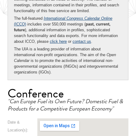
meetings, information contained in their profiles, and search
functionality of this free service are limited.
The full-featured
International Congress Calendar Online
(ICCO)
includes over 550,000 meetings (
past, current,
future
), additional information in profiles, sophisticated
search functionality and data exports. For more information
about ICCO, please
click here
or
contact us
.
The UIA is a leading provider of information about
international non-profit organizations. The aim of the
Open
Calendar
is to promote the activities of international non-
governmental organizations (INGOs) and intergovernmental
organizations (IGOs).
Conference
"Can Europe Fuel its Own Future? Domestic Fuel &
Products for a Competitive European Economy"
Date &
Location(s):