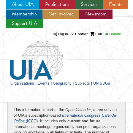
About UIA
Publications
Services
Events
Membership
Get Involved
Newsroom
Jump to navigation
Support UIA
Log in
Contact
Cart
Donate
Organizations
|
Events
|
Geography
|
Subjects
|
UN SDGs
This information is part of the
Open Calendar
, a free service
of UIA's subscription-based
International Congress Calendar
Online
(ICCO)
. It includes only
current and future
international meetings organized by non-profit organizations
working worldwide in all fields of activity. The number of