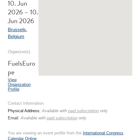
10. Jun
2026 – 10.
Jun 2026
Brussels
,
Belgium
Organizer(s):
FuelsEuro
pe
View
Organization
Profile
Contact Information:
Physical Address:
Available with
paid subscription
only.
Email:
Available with
paid subscription
only.
You are viewing an event profile from the
International Congress
Calendar Online
.