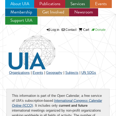
About UIA
Publications
Services
Events
Membership
Get Involved
Newsroom
Jump to navigation
Support UIA
Log in
Contact
Cart
Donate
Organizations
|
Events
|
Geography
|
Subjects
|
UN SDGs
This information is part of the
Open Calendar
, a free service
of UIA's subscription-based
International Congress Calendar
Online
(ICCO)
. It includes only
current and future
international meetings organized by non-profit organizations
working worldwide in all fields of activity. The number of