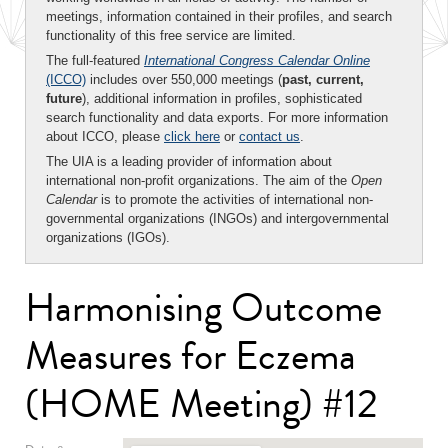
meetings, information contained in their profiles, and search
functionality of this free service are limited.
The full-featured
International Congress Calendar Online
(ICCO)
includes over 550,000 meetings (
past, current,
future
), additional information in profiles, sophisticated
search functionality and data exports. For more information
about ICCO, please
click here
or
contact us
.
The UIA is a leading provider of information about
international non-profit organizations. The aim of the
Open
Calendar
is to promote the activities of international non-
governmental organizations (INGOs) and intergovernmental
organizations (IGOs).
Harmonising Outcome
Measures for Eczema
(HOME Meeting) #12