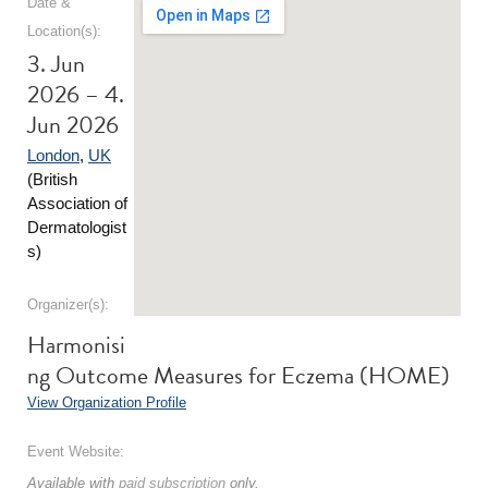
Date &
Location(s):
3. Jun
2026 – 4.
Jun 2026
London
,
UK
(British
Association of
Dermatologist
s)
Organizer(s):
Harmonisi
ng Outcome Measures for Eczema (HOME)
View Organization Profile
Event Website:
Available with
paid subscription
only.