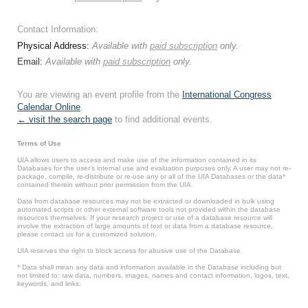
Contact Information:
Physical Address:
Available with
paid subscription
only.
Email:
Available with
paid subscription
only.
You are viewing an event profile from the
International Congress
Calendar Online
.
← visit the search page
to find additional events.
Terms of Use
UIA allows users to access and make use of the information contained in its
Databases for the user’s internal use and evaluation purposes only. A user may not re-
package, compile, re-distribute or re-use any or all of the UIA Databases or the data*
contained therein without prior permission from the UIA.
Data from database resources may not be extracted or downloaded in bulk using
automated scripts or other external software tools not provided within the database
resources themselves. If your research project or use of a database resource will
involve the extraction of large amounts of text or data from a database resource,
please contact us for a customized solution.
UIA reserves the right to block access for abusive use of the Database.
* Data shall mean any data and information available in the Database including but
not limited to: raw data, numbers, images, names and contact information, logos, text,
keywords, and links.