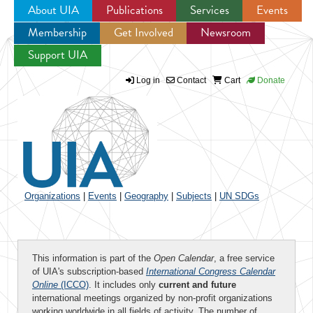
About UIA
Publications
Services
Events
Membership
Get Involved
Newsroom
Jump to navigation
Support UIA
Log in
Contact
Cart
Donate
Organizations
|
Events
|
Geography
|
Subjects
|
UN SDGs
This information is part of the
Open Calendar
, a free service
of UIA's subscription-based
International Congress Calendar
Online
(ICCO)
. It includes only
current and future
international meetings organized by non-profit organizations
working worldwide in all fields of activity. The number of