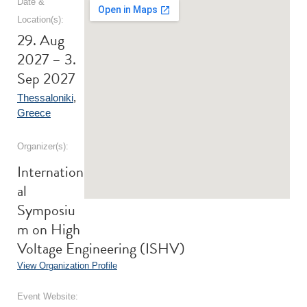
Date &
Location(s):
29. Aug
2027 – 3.
Sep 2027
Thessaloniki
,
Greece
Organizer(s):
Internation
al
Symposiu
m on High
Voltage Engineering (ISHV)
View Organization Profile
Event Website: