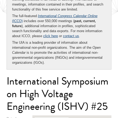
meetings, information contained in their profiles, and search
functionality of this free service are limited.
The full-featured
International Congress Calendar Online
(ICCO)
includes over 550,000 meetings (
past, current,
future
), additional information in profiles, sophisticated
search functionality and data exports. For more information
about ICCO, please
click here
or
contact us
.
The UIA is a leading provider of information about
international non-profit organizations. The aim of the
Open
Calendar
is to promote the activities of international non-
governmental organizations (INGOs) and intergovernmental
organizations (IGOs).
International Symposium
on High Voltage
Engineering (ISHV) #25