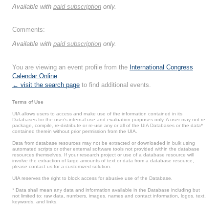
Available with
paid subscription
only.
Comments:
Available with
paid subscription
only.
You are viewing an event profile from the
International Congress
Calendar Online
.
← visit the search page
to find additional events.
Terms of Use
UIA allows users to access and make use of the information contained in its
Databases for the user’s internal use and evaluation purposes only. A user may not re-
package, compile, re-distribute or re-use any or all of the UIA Databases or the data*
contained therein without prior permission from the UIA.
Data from database resources may not be extracted or downloaded in bulk using
automated scripts or other external software tools not provided within the database
resources themselves. If your research project or use of a database resource will
involve the extraction of large amounts of text or data from a database resource,
please contact us for a customized solution.
UIA reserves the right to block access for abusive use of the Database.
* Data shall mean any data and information available in the Database including but
not limited to: raw data, numbers, images, names and contact information, logos, text,
keywords, and links.