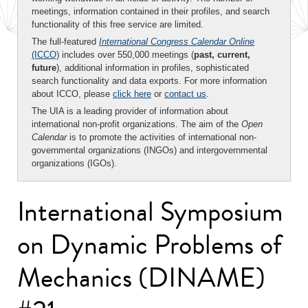
meetings, information contained in their profiles, and search
functionality of this free service are limited.
The full-featured
International Congress Calendar Online
(ICCO)
includes over 550,000 meetings (
past, current,
future
), additional information in profiles, sophisticated
search functionality and data exports. For more information
about ICCO, please
click here
or
contact us
.
The UIA is a leading provider of information about
international non-profit organizations. The aim of the
Open
Calendar
is to promote the activities of international non-
governmental organizations (INGOs) and intergovernmental
organizations (IGOs).
International Symposium
on Dynamic Problems of
Mechanics (DINAME)