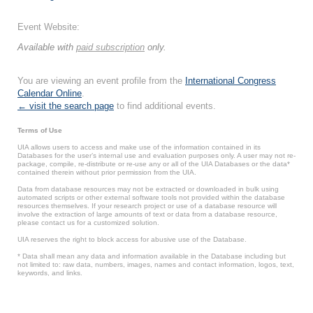
Event Website:
Available with
paid subscription
only.
You are viewing an event profile from the
International Congress
Calendar Online
.
← visit the search page
to find additional events.
Terms of Use
UIA allows users to access and make use of the information contained in its
Databases for the user’s internal use and evaluation purposes only. A user may not re-
package, compile, re-distribute or re-use any or all of the UIA Databases or the data*
contained therein without prior permission from the UIA.
Data from database resources may not be extracted or downloaded in bulk using
automated scripts or other external software tools not provided within the database
resources themselves. If your research project or use of a database resource will
involve the extraction of large amounts of text or data from a database resource,
please contact us for a customized solution.
UIA reserves the right to block access for abusive use of the Database.
* Data shall mean any data and information available in the Database including but
not limited to: raw data, numbers, images, names and contact information, logos, text,
keywords, and links.