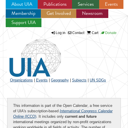
About UIA
Publications
Services
Events
Membership
Get Involved
Newsroom
Jump to navigation
Support UIA
Log in
Contact
Cart
Donate
Organizations
|
Events
|
Geography
|
Subjects
|
UN SDGs
This information is part of the
Open Calendar
, a free service
of UIA's subscription-based
International Congress Calendar
Online
(ICCO)
. It includes only
current and future
international meetings organized by non-profit organizations
working worldwide in all fields of activity. The number of