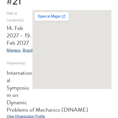
#21
Date &
Location(s):
14. Feb
2027 – 19.
Feb 2027
Manaus
,
Brazil
Organizer(s):
Internation
al
Symposiu
m on
Dynamic
Problems of Mechanics (DINAME)
View Organization Profile