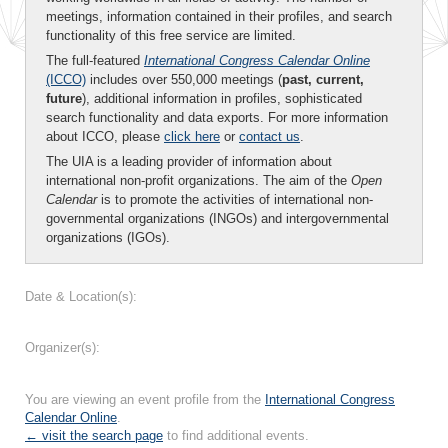
meetings, information contained in their profiles, and search
functionality of this free service are limited.
The full-featured
International Congress Calendar Online
(ICCO)
includes over 550,000 meetings (
past, current,
future
), additional information in profiles, sophisticated
search functionality and data exports. For more information
about ICCO, please
click here
or
contact us
.
The UIA is a leading provider of information about
international non-profit organizations. The aim of the
Open
Calendar
is to promote the activities of international non-
governmental organizations (INGOs) and intergovernmental
organizations (IGOs).
Date & Location(s):
Organizer(s):
You are viewing an event profile from the
International Congress
Calendar Online
.
← visit the search page
to find additional events.