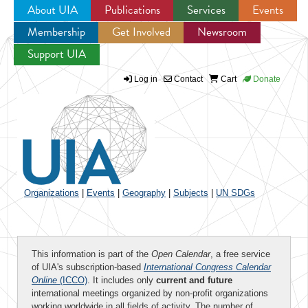
About UIA
Publications
Services
Events
Membership
Get Involved
Newsroom
Jump to navigation
Support UIA
Log in
Contact
Cart
Donate
Organizations
|
Events
|
Geography
|
Subjects
|
UN SDGs
This information is part of the
Open Calendar
, a free service
of UIA's subscription-based
International Congress Calendar
Online
(ICCO)
. It includes only
current and future
international meetings organized by non-profit organizations
working worldwide in all fields of activity. The number of