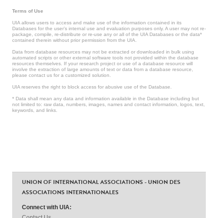
Terms of Use
UIA allows users to access and make use of the information contained in its
Databases for the user’s internal use and evaluation purposes only. A user may not re-
package, compile, re-distribute or re-use any or all of the UIA Databases or the data*
contained therein without prior permission from the UIA.
Data from database resources may not be extracted or downloaded in bulk using
automated scripts or other external software tools not provided within the database
resources themselves. If your research project or use of a database resource will
involve the extraction of large amounts of text or data from a database resource,
please contact us for a customized solution.
UIA reserves the right to block access for abusive use of the Database.
* Data shall mean any data and information available in the Database including but
not limited to: raw data, numbers, images, names and contact information, logos, text,
keywords, and links.
UNION OF INTERNATIONAL ASSOCIATIONS - UNION DES
ASSOCIATIONS INTERNATIONALES
Connect with UIA:
Contact Us