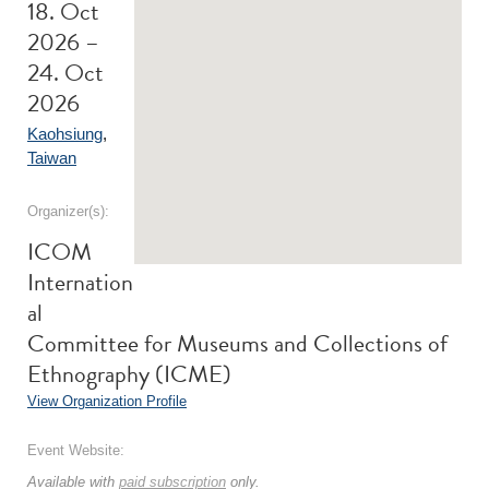
18. Oct
2026 –
24. Oct
2026
Kaohsiung
,
Taiwan
Organizer(s):
ICOM
Internation
al
Committee for Museums and Collections of
Ethnography (ICME)
View Organization Profile
Event Website:
Available with
paid subscription
only.