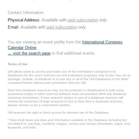
Contact Information:
Physical Address:
Available with
paid subscription
only.
Email:
Available with
paid subscription
only.
You are viewing an event profile from the
International Congress
Calendar Online
.
← visit the search page
to find additional events.
Terms of Use
UIA allows users to access and make use of the information contained in its
Databases for the user’s internal use and evaluation purposes only. A user may not re-
package, compile, re-distribute or re-use any or all of the UIA Databases or the data*
contained therein without prior permission from the UIA.
Data from database resources may not be extracted or downloaded in bulk using
automated scripts or other external software tools not provided within the database
resources themselves. If your research project or use of a database resource will
involve the extraction of large amounts of text or data from a database resource,
please contact us for a customized solution.
UIA reserves the right to block access for abusive use of the Database.
* Data shall mean any data and information available in the Database including but
not limited to: raw data, numbers, images, names and contact information, logos, text,
keywords, and links.