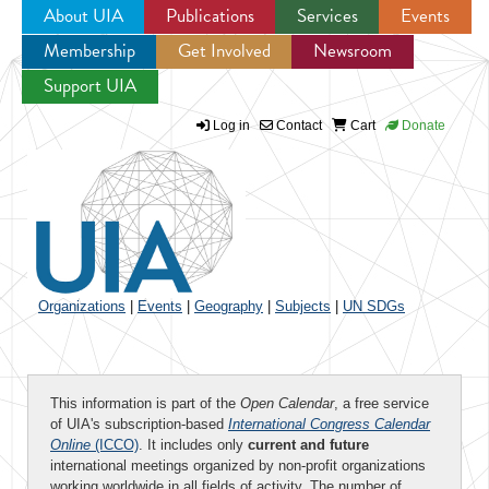
About UIA
Publications
Services
Events
Membership
Get Involved
Newsroom
Jump to navigation
Support UIA
Log in
Contact
Cart
Donate
Organizations
|
Events
|
Geography
|
Subjects
|
UN SDGs
This information is part of the
Open Calendar
, a free service
of UIA's subscription-based
International Congress Calendar
Online
(ICCO)
. It includes only
current and future
international meetings organized by non-profit organizations
working worldwide in all fields of activity. The number of