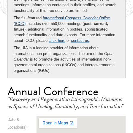
meetings, information contained in their profiles, and search
functionality of this free service are limited.
The full-featured
International Congress Calendar Online
(ICCO)
includes over 550,000 meetings (
past, current,
future
), additional information in profiles, sophisticated
search functionality and data exports. For more information
about ICCO, please
click here
or
contact us
.
The UIA is a leading provider of information about
international non-profit organizations. The aim of the
Open
Calendar
is to promote the activities of international non-
governmental organizations (INGOs) and intergovernmental
organizations (IGOs).
Annual Conference
"Recovery and Regeneration Ethnographic Museums
as Spaces of Healing, Continuity, and Transformation"
Date &
Location(s):