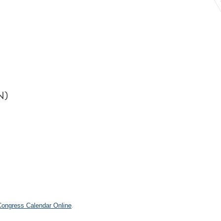
N)
 Congress Calendar Online
.