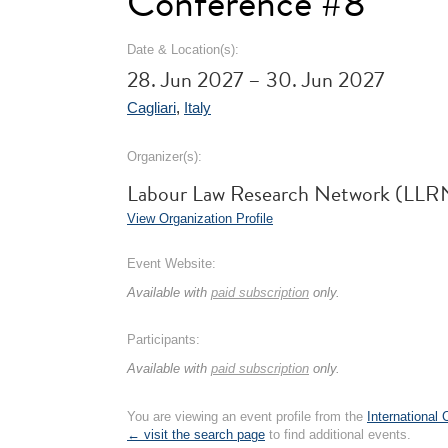
Conference #8
Date & Location(s):
28. Jun 2027 – 30. Jun 2027
Cagliari
,
Italy
Organizer(s):
Labour Law Research Network (LLR
View Organization Profile
Event Website:
Available with
paid subscription
only.
Participants:
Available with
paid subscription
only.
You are viewing an event profile from the
International
← visit the search page
to find additional events.