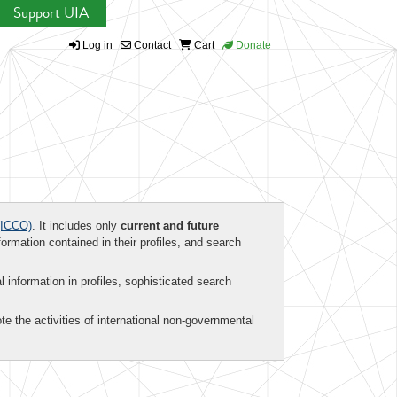
Support UIA
Log in
Contact
Cart
Donate
ICCO)
. It includes only
current and future
formation contained in their profiles, and search
al information in profiles, sophisticated search
te the activities of international non-governmental