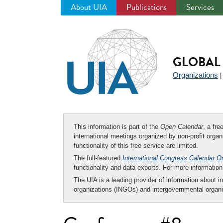
About UIA
Publications
Services
Jump
to
navigation
GLOBAL 
Organizations
This information is part of the
Open Calendar
, a fr
international meetings organized by non-profit organi
functionality of this free service are limited.
The full-featured
International Congress Calendar O
functionality and data exports. For more informati
The UIA is a leading provider of information about i
organizations (INGOs) and intergovernmental organi