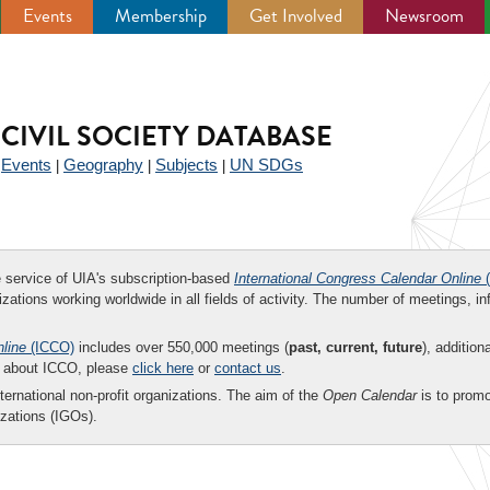
Events
Membership
Get Involved
Newsroom
CIVIL SOCIETY DATABASE
Events
Geography
Subjects
UN SDGs
|
|
|
|
ee service of UIA's subscription-based
International Congress Calendar Online
(
zations working worldwide in all fields of activity. The number of meetings, in
nline
(ICCO)
includes over 550,000 meetings (
past, current, future
), addition
on about ICCO, please
click here
or
contact us
.
nternational non-profit organizations. The aim of the
Open Calendar
is to promo
zations (IGOs).