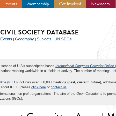
Events
Membership
Get Involved
Newsroom
CIVIL SOCIETY DATABASE
Events
Geography
Subjects
UN SDGs
|
|
|
|
ee service of UIA's subscription-based
International Congress Calendar Online
(
zations working worldwide in all fields of activity. The number of meetings, in
nline
(ICCO)
includes over 550,000 meetings (
past, current, future
), addition
on about ICCO, please
click here
or
contact us
.
nternational non-profit organizations. The aim of the
Open Calendar
is to promo
zations (IGOs).