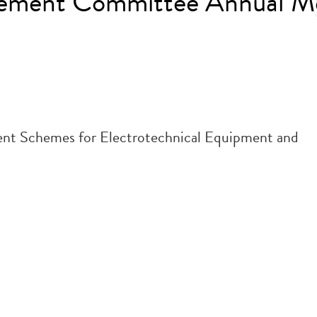
gement Committee Annual M
nt Schemes for Electrotechnical Equipment and
.