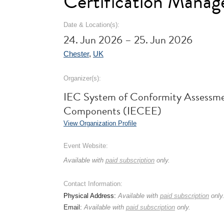
Certification Mana
Date & Location(s):
24. Jun 2026 – 25. Jun 2026
Chester
,
UK
Organizer(s):
IEC System of Conformity Assessme
Components (IECEE)
View Organization Profile
Event Website:
Available with
paid subscription
only.
Contact Information:
Physical Address:
Available with
paid subscription
only
Email:
Available with
paid subscription
only.