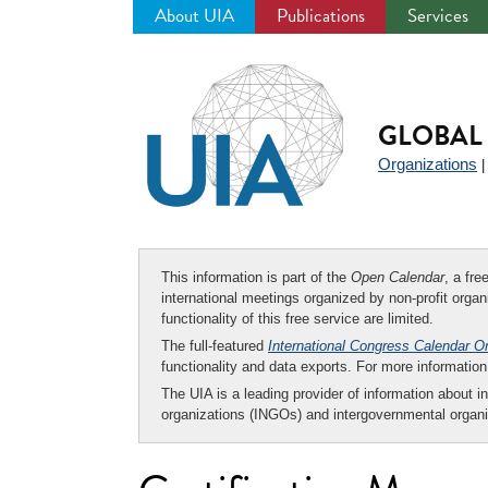
About UIA
Publications
Services
Jump
to
navigation
GLOBAL 
Organizations
This information is part of the
Open Calendar
, a fr
international meetings organized by non-profit organi
functionality of this free service are limited.
The full-featured
International Congress Calendar O
functionality and data exports. For more informati
The UIA is a leading provider of information about i
organizations (INGOs) and intergovernmental organi