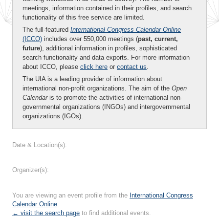
meetings, information contained in their profiles, and search
functionality of this free service are limited.
The full-featured
International Congress Calendar Online
(ICCO)
includes over 550,000 meetings (
past, current,
future
), additional information in profiles, sophisticated
search functionality and data exports. For more information
about ICCO, please
click here
or
contact us
.
The UIA is a leading provider of information about
international non-profit organizations. The aim of the
Open
Calendar
is to promote the activities of international non-
governmental organizations (INGOs) and intergovernmental
organizations (IGOs).
Date & Location(s):
Organizer(s):
You are viewing an event profile from the
International Congress
Calendar Online
.
← visit the search page
to find additional events.