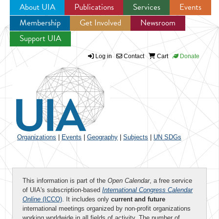
About UIA
Publications
Services
Events
Membership
Get Involved
Newsroom
Jump to navigation
Support UIA
Log in
Contact
Cart
Donate
Organizations
|
Events
|
Geography
|
Subjects
|
UN SDGs
This information is part of the
Open Calendar
, a free service
of UIA's subscription-based
International Congress Calendar
Online
(ICCO)
. It includes only
current and future
international meetings organized by non-profit organizations
working worldwide in all fields of activity. The number of