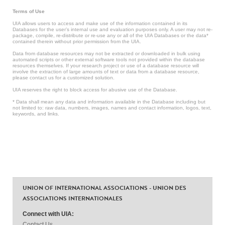
Terms of Use
UIA allows users to access and make use of the information contained in its
Databases for the user’s internal use and evaluation purposes only. A user may not re-
package, compile, re-distribute or re-use any or all of the UIA Databases or the data*
contained therein without prior permission from the UIA.
Data from database resources may not be extracted or downloaded in bulk using
automated scripts or other external software tools not provided within the database
resources themselves. If your research project or use of a database resource will
involve the extraction of large amounts of text or data from a database resource,
please contact us for a customized solution.
UIA reserves the right to block access for abusive use of the Database.
* Data shall mean any data and information available in the Database including but
not limited to: raw data, numbers, images, names and contact information, logos, text,
keywords, and links.
UNION OF INTERNATIONAL ASSOCIATIONS - UNION DES
ASSOCIATIONS INTERNATIONALES
Connect with UIA:
Contact Us