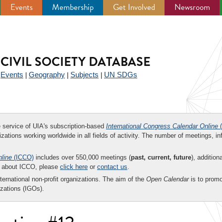
Events
Membership
Get Involved
Newsroom
CIVIL SOCIETY DATABASE
Events
Geography
Subjects
UN SDGs
|
|
|
|
ee service of UIA's subscription-based
International Congress Calendar Online
(
zations working worldwide in all fields of activity. The number of meetings, in
nline
(ICCO)
includes over 550,000 meetings (
past, current, future
), addition
on about ICCO, please
click here
or
contact us
.
nternational non-profit organizations. The aim of the
Open Calendar
is to promo
zations (IGOs).