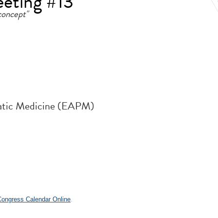
eeting #13
concept"
atic Medicine (EAPM)
 Congress Calendar Online
.