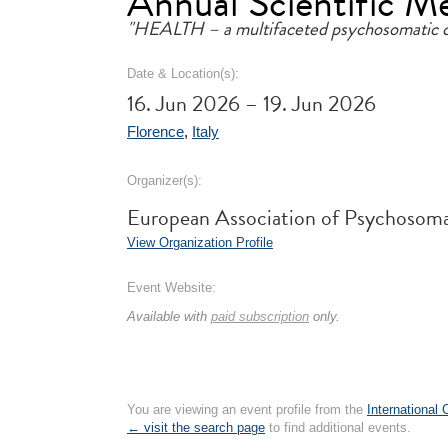
Annual Scientific M
"HEALTH – a multifaceted psychosomatic 
Date & Location(s):
16. Jun 2026 – 19. Jun 2026
Florence
,
Italy
Organizer(s):
European Association of Psychosom
View Organization Profile
Event Website:
Available with
paid subscription
only.
You are viewing an event profile from the
International
← visit the search page
to find additional events.