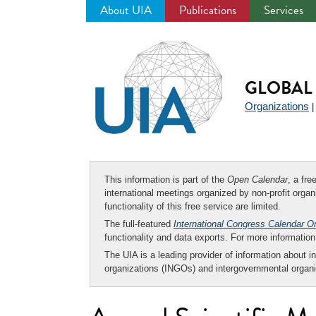
About UIA
Publications
Services
Jump
to
navigation
GLOBAL 
Organizations
This information is part of the
Open Calendar
, a fr
international meetings organized by non-profit organi
functionality of this free service are limited.
The full-featured
International Congress Calendar O
functionality and data exports. For more informati
The UIA is a leading provider of information about i
organizations (INGOs) and intergovernmental organi