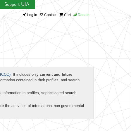
Support UIA
Log in
Contact
Cart
Donate
ICCO)
. It includes only
current and future
formation contained in their profiles, and search
al information in profiles, sophisticated search
te the activities of international non-governmental