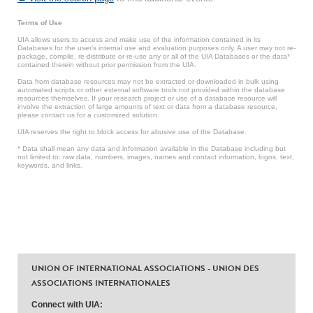
Terms of Use
UIA allows users to access and make use of the information contained in its
Databases for the user’s internal use and evaluation purposes only. A user may not re-
package, compile, re-distribute or re-use any or all of the UIA Databases or the data*
contained therein without prior permission from the UIA.
Data from database resources may not be extracted or downloaded in bulk using
automated scripts or other external software tools not provided within the database
resources themselves. If your research project or use of a database resource will
involve the extraction of large amounts of text or data from a database resource,
please contact us for a customized solution.
UIA reserves the right to block access for abusive use of the Database.
* Data shall mean any data and information available in the Database including but
not limited to: raw data, numbers, images, names and contact information, logos, text,
keywords, and links.
UNION OF INTERNATIONAL ASSOCIATIONS - UNION DES
ASSOCIATIONS INTERNATIONALES
Connect with UIA: