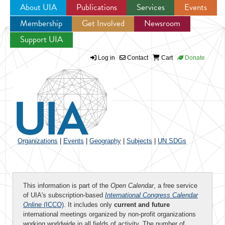
About UIA
Publications
Services
Events
Membership
Get Involved
Newsroom
Jump to navigation
Support UIA
Log in
Contact
Cart
Donate
Organizations
|
Events
|
Geography
|
Subjects
|
UN SDGs
This information is part of the
Open Calendar
, a free service
of UIA's subscription-based
International Congress Calendar
Online
(ICCO)
. It includes only
current and future
international meetings organized by non-profit organizations
working worldwide in all fields of activity. The number of