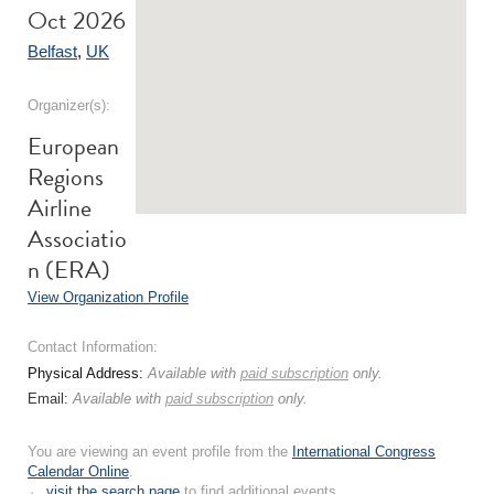
Oct 2026
Belfast
,
UK
Organizer(s):
European
Regions
Airline
Associatio
n (ERA)
View Organization Profile
Contact Information:
Physical Address:
Available with
paid subscription
only.
Email:
Available with
paid subscription
only.
You are viewing an event profile from the
International Congress
Calendar Online
.
← visit the search page
to find additional events.