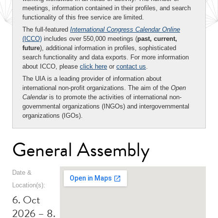
meetings, information contained in their profiles, and search
functionality of this free service are limited.
The full-featured
International Congress Calendar Online
(ICCO)
includes over 550,000 meetings (
past, current,
future
), additional information in profiles, sophisticated
search functionality and data exports. For more information
about ICCO, please
click here
or
contact us
.
The UIA is a leading provider of information about
international non-profit organizations. The aim of the
Open
Calendar
is to promote the activities of international non-
governmental organizations (INGOs) and intergovernmental
organizations (IGOs).
General Assembly
Date &
Location(s):
6. Oct
2026 – 8.