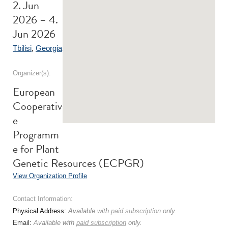
2. Jun
2026 – 4.
Jun 2026
Tbilisi
,
Georgia
Organizer(s):
European
Cooperativ
e
Programm
e for Plant
Genetic Resources (ECPGR)
View Organization Profile
Contact Information:
Physical Address:
Available with
paid subscription
only.
Email:
Available with
paid subscription
only.