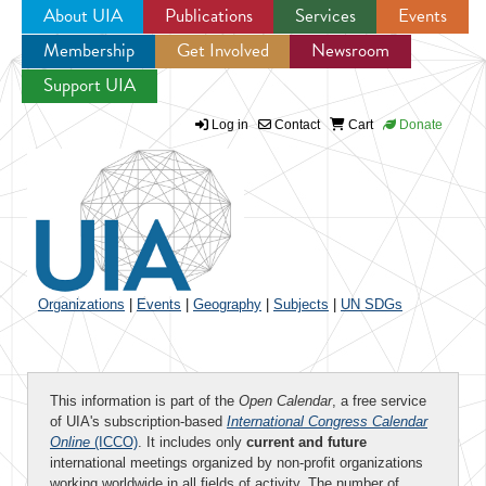
About UIA
Publications
Services
Events
Membership
Get Involved
Newsroom
Jump to navigation
Support UIA
Log in
Contact
Cart
Donate
Organizations
|
Events
|
Geography
|
Subjects
|
UN SDGs
This information is part of the
Open Calendar
, a free service
of UIA's subscription-based
International Congress Calendar
Online
(ICCO)
. It includes only
current and future
international meetings organized by non-profit organizations
working worldwide in all fields of activity. The number of