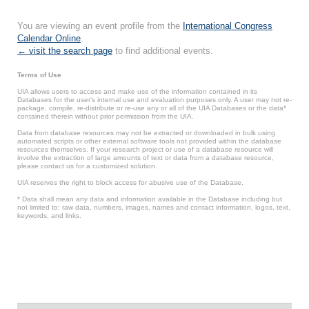
You are viewing an event profile from the
International Congress
Calendar Online
.
← visit the search page
to find additional events.
Terms of Use
UIA allows users to access and make use of the information contained in its
Databases for the user’s internal use and evaluation purposes only. A user may not re-
package, compile, re-distribute or re-use any or all of the UIA Databases or the data*
contained therein without prior permission from the UIA.
Data from database resources may not be extracted or downloaded in bulk using
automated scripts or other external software tools not provided within the database
resources themselves. If your research project or use of a database resource will
involve the extraction of large amounts of text or data from a database resource,
please contact us for a customized solution.
UIA reserves the right to block access for abusive use of the Database.
* Data shall mean any data and information available in the Database including but
not limited to: raw data, numbers, images, names and contact information, logos, text,
keywords, and links.