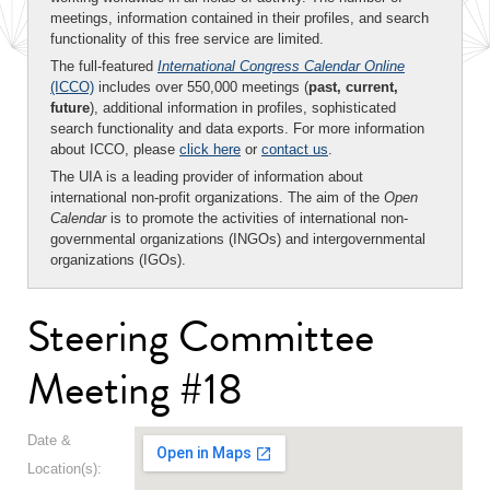
meetings, information contained in their profiles, and search
functionality of this free service are limited.
The full-featured
International Congress Calendar Online
(ICCO)
includes over 550,000 meetings (
past, current,
future
), additional information in profiles, sophisticated
search functionality and data exports. For more information
about ICCO, please
click here
or
contact us
.
The UIA is a leading provider of information about
international non-profit organizations. The aim of the
Open
Calendar
is to promote the activities of international non-
governmental organizations (INGOs) and intergovernmental
organizations (IGOs).
Steering Committee
Meeting #18
Date &
Location(s):